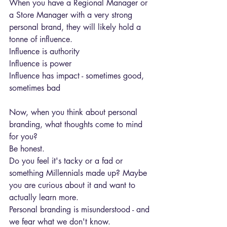
When you have a Regional Manager or 
a Store Manager with a very strong 
personal brand, they will likely hold a 
tonne of influence.
Influence is authority
Influence is power
Influence has impact - sometimes good, 
sometimes bad
Now, when you think about personal 
branding, what thoughts come to mind 
for you?
Be honest.
Do you feel it's tacky or a fad or 
something Millennials made up? Maybe 
you are curious about it and want to 
actually learn more.
Personal branding is misunderstood - and 
we fear what we don't know.