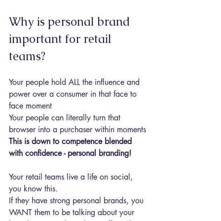
Why is personal brand 
important for retail 
teams?
Your people hold ALL the influence and 
power over a consumer in that face to 
face moment
Your people can literally turn that 
browser into a purchaser within moments
This is down to competence blended 
with confidence - personal branding!
Your retail teams live a life on social, 
you know this.
If they have strong personal brands, you 
WANT them to be talking about your 