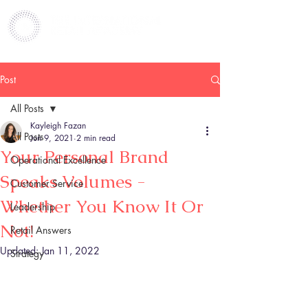
Post
All Posts
Kayleigh Fazan
All Posts
Jun 9, 2021
2 min read
Your Personal Brand
Operational Excellence
Speaks Volumes -
Customer Service
Whether You Know It Or
Leadership
Not!
Retail Answers
Updated:
Jan 11, 2022
Strategy