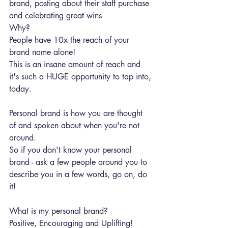
brand, posting about their staff purchase 
and celebrating great wins
Why?
People have 10x the reach of your 
brand name alone!
This is an insane amount of reach and 
it's such a HUGE opportunity to tap into, 
today.
Personal brand is how you are thought 
of and spoken about when you're not 
around.
So if you don't know your personal 
brand - ask a few people around you to 
describe you in a few words, go on, do 
it!
What is my personal brand?
Positive, Encouraging and Uplifting! 