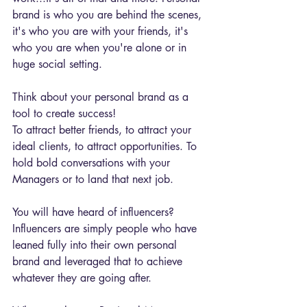
brand is who you are behind the scenes, 
it's who you are with your friends, it's 
who you are when you're alone or in 
huge social setting.
Think about your personal brand as a 
tool to create success!
To attract better friends, to attract your 
ideal clients, to attract opportunities. To 
hold bold conversations with your 
Managers or to land that next job.
You will have heard of influencers?
Influencers are simply people who have 
leaned fully into their own personal 
brand and leveraged that to achieve 
whatever they are going after.