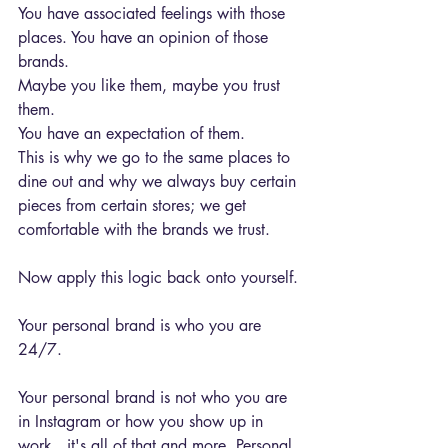
You have associated feelings with those 
places. You have an opinion of those 
brands.
Maybe you like them, maybe you trust 
them.
You have an expectation of them.
This is why we go to the same places to 
dine out and why we always buy certain 
pieces from certain stores; we get 
comfortable with the brands we trust.
Now apply this logic back onto yourself.
Your personal brand is who you are 
24/7.
Your personal brand is not who you are 
in Instagram or how you show up in 
work...it's all of that and more. Personal 