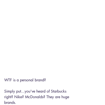
WTF is a personal brand?
Simply put...you've heard of Starbucks 
right? Nike? McDonalds? They are huge 
brands. 