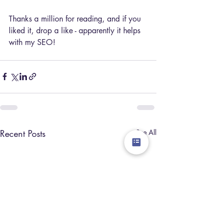
Thanks a million for reading, and if you 
liked it, drop a like - apparently it helps 
with my SEO!
Recent Posts
See All