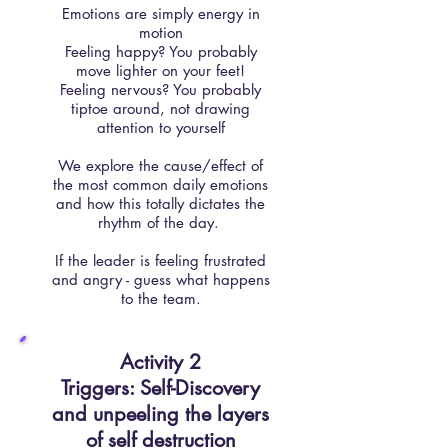
Emotions are simply energy in
motion
Feeling happy? You probably
move lighter on your feet!
Feeling nervous? You probably
tiptoe around, not drawing
attention to yourself
We explore the cause/effect of
the most common daily emotions
and how this totally dictates the
rhythm of the day.
If the leader is feeling frustrated
and angry - guess what happens
to the team.
Activity 2
Triggers: Self-Discovery
and unpeeling the layers
of self destruction