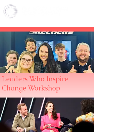
Leaders Who Inspire
Change Workshop