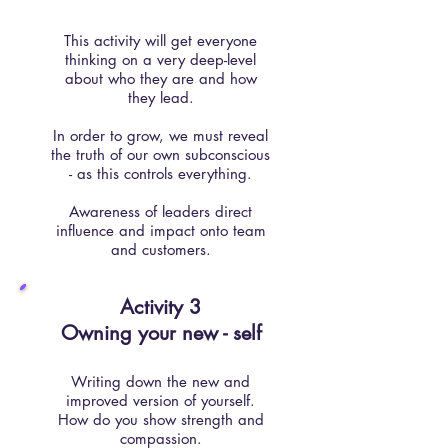
This activity will get everyone
thinking on a very deep-level
about who they are and how
they lead.
In order to grow, we must reveal
the truth of our own subconscious
- as this controls everything.
Awareness of leaders direct
influence and impact onto team
and customers.
Activity 3​
Owning your new - self
Writing down the new and
improved version of yourself.
How do you show strength and
compassion.