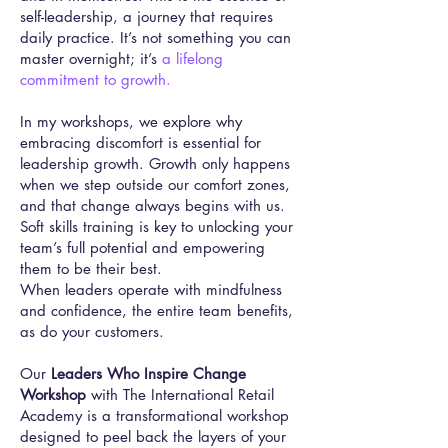
self-leadership, a journey that requires
daily practice. It’s not something you can
master overnight; it’s
a lifelong
commitment to growth.
In my workshops, we explore why
embracing discomfort is essential for
leadership growth. Growth only happens
when we step outside our comfort zones,
and that change always begins with us.
Soft skills training is key to unlocking your
team’s full potential and empowering
them to be their best.
When leaders operate with mindfulness
and confidence, the entire team benefits,
as do your customers.
Our
Leaders Who Inspire Change
Workshop
with The International Retail
Academy is a transformational workshop
designed to peel back the layers of your