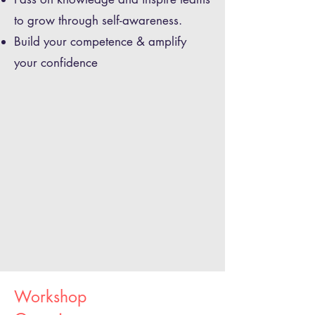
to grow through self-awareness.
Build your competence & amplify
your confidence
Workshop