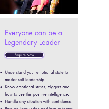
Everyone can be a
Legendary Leader
Enquire Now
Understand your emotional state to
master self leadership.
Know emotional states, triggers and
how to use this positive intelligence.
Handle any situation with confidence.
Pass on knowledge and inspire teams