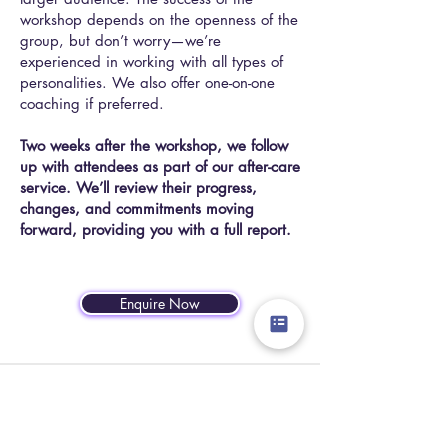
workshop depends on the openness of the
group, but don’t worry—we’re
experienced in working with all types of
personalities. We also offer one-on-one
coaching if preferred.
Two weeks after the workshop, we follow
up with attendees as part of our after-care
service. We’ll review their progress,
changes, and commitments moving
forward, providing you with a full report.
Enquire Now
"Kayleigh's passion for excellence
and commitment to delivering