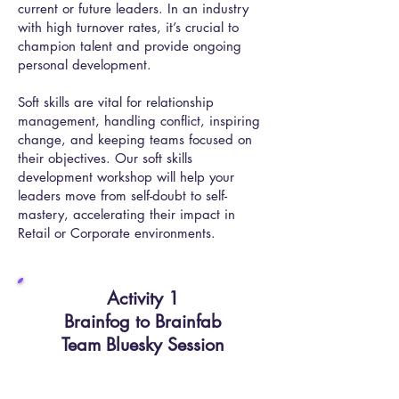
current or future leaders. In an industry
with high turnover rates, it’s crucial to
champion talent and provide ongoing
personal development.
Soft skills are vital for relationship
management, handling conflict, inspiring
change, and keeping teams focused on
their objectives. Our soft skills
development workshop will help your
leaders move from self-doubt to self-
mastery, accelerating their impact in
Retail or Corporate environments.
Activity 1​
Brainfog to Brainfab
Team Bluesky Session