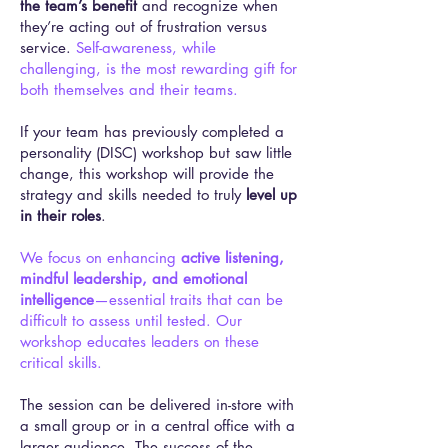
the team’s benefit
and recognize when
they’re acting out of frustration versus
service.
Self-awareness, while
challenging, is the most rewarding gift for
both themselves and their teams.
If your team has previously completed a
personality (DISC) workshop but saw little
change, this workshop will provide the
strategy and skills needed to truly
level up
in their roles
.
We focus on enhancing
active listening,
mindful leadership, and emotional
intelligence
—essential traits that can be
difficult to assess until tested. Our
workshop educates leaders on these
critical skills.
The session can be delivered in-store with
a small group or in a central office with a
larger audience. The success of the