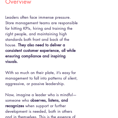
Overview
Leaders often face immense pressure.
Store management teams are responsible
for hitting KPIs, hiring and training the
right people, and maintaining high
standards both front and back of the
house.
They also need to deliver a
consistent customer experience, all while
ensuring compliance and inspiring
visuals.
With so much on their plate, it’s easy for
management to fall into patterns of silent,
aggressive, or passive leadership.
Now, imagine a leader who is mindful—
someone who
observes, listens, and
recognizes
when support or further
development is needed, both in others
and in themselves. This is the essence of