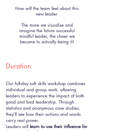
How will the team feel about this
new leader.
The more we visualise and
imagine the future successful
mindful leader, the closer we
become to actually being it!
Duration
Our full-day soft skills workshop combines
individual and group work, allowing
leaders to experience the impact of both
good and bad leadership. Through
statistics and anonymous case studies,
they’ll see how their actions and words
carry real power.
Leaders will
learn to use their influence for