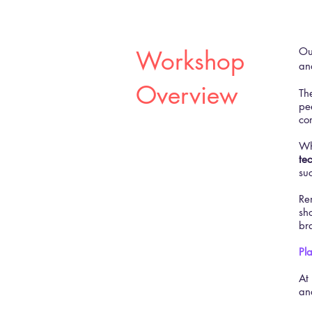
​O
Workshop
an
Overview
Th
pe
co
Wh
te
su
Re
sho
br
Pl
At
an