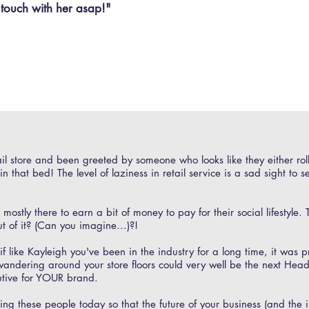
 touch with her asap!"
il store and been greeted by someone who looks like they either ro
n that bed! The level of laziness in retail service is a sad sight to s
stly there to earn a bit of money to pay for their social lifestyle. T
ut of it? (Can you imagine...)?!
f like Kayleigh you've been in the industry for a long time, it was 
wandering around your store floors could very well be the next Head
utive for YOUR brand.
g these people today so that the future of your business (and the in