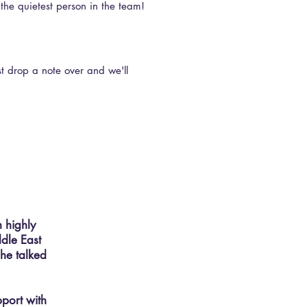
 the quietest person in the team!
st drop a note over and we'll
n highly
ddle East
she talked
pport with