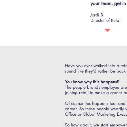
your team, get in
Jordi B
Director of Retail
Have you ever walked into a reta
sound like they'd rather be back i
You know why this happens?
The people brands employee are mo
joining retail to make a career o
Of course this happens too, and i
career. So those people wearily 
Office or Global Marketing Exec
So how about, we start empowerin