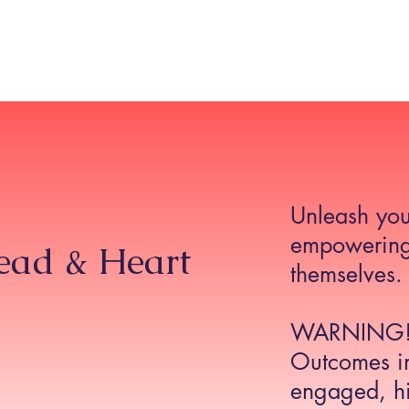
Home
About
The TIRA Conversion Model
R
Unleash you
empowering
Head & Heart
themselves.
WARNING
Outcomes in
engaged, hi