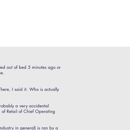
lled out of bed 5 minutes ago or
ee.
here, I said it. Who is actually
probably a very accidental
 of Retail of Chief Operating
dustry in general) is ran by a