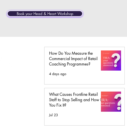
Book your Head & Heart Workshop
How Do You Measure the
Commercial Impact of Retail
Coaching Programmes?
4 days ago
ass
ship
What Causes Frontline Retail
Staff to Stop Selling and How Do
You Fix It?
Jul 23