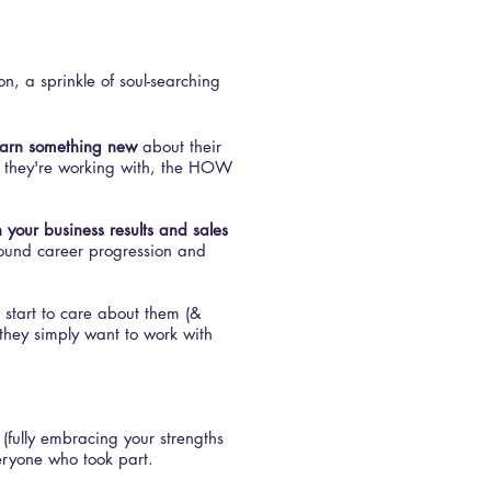
on, a sprinkle of soul-searching
earn something new
about their
 they're working with, the HOW
n your business results and sales
around career progression and
 start to care about them (&
they simply want to work with
(fully embracing your strengths
eryone who took part.