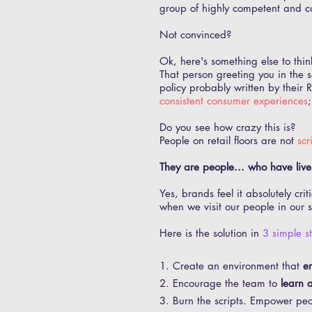
group of highly competent and c
Not convinced?
Ok, here's something else to thin
That person greeting you in the 
policy probably written by thei
consistent consumer experiences
Do you see how crazy this is?
People on retail floors are not
scr
They are people... who have lives
Yes, brands feel it absolutely cri
when we visit our people in our s
Here is the solution in
3 simple s
1. Create an environment that
e
2. Encourage the team to
learn a
3. Burn the scripts. Empower pe