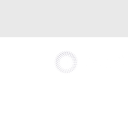
Helping retailers deliver world-cl
customer experience and leader
through specialist consultancy.​