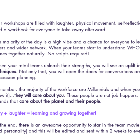
ur workshops are filled with laughter, physical movement, self-reflecti
d a workbook for everyone to take away afterward.
e majority of the day is a high vibe and a chance for everyone to
l
ers and wider network. When your teams start to understand WHO
mes together naturally. No scripts required!
en your retail teams unleash their strengths, you will see an
uplift i
chniques
. Not only that, you will open the doors for conversations 
ccession planning.
member, the majority of the workforce are Millennials and when you
w it)...
they will care about you
. These people are not job hoppers, 
ands that
care about the planet and their people.
ay + laughter = learning and growing together!
 the end, there is an awesome opportunity to star in the team movie 
d personality) and this will be edited and sent within 2 weeks to ev