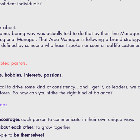
onfident individuals?
k about.
same, boring way was actually told to do that by their line Manager
r Regional Manager. That Area Manager is following a brand strate
; defined by someone who hasn't spoken or seen a real-life customer
ipted parrots
.
, hobbies, interests, passions.
tical to drive some kind of consistency...and I get it, as leaders, we
tores. So how can you strike the right kind of balance?
teps
.
ncourages
each person to communicate in their own unique ways
bout each other;
to grow together
ople to
be themselves!