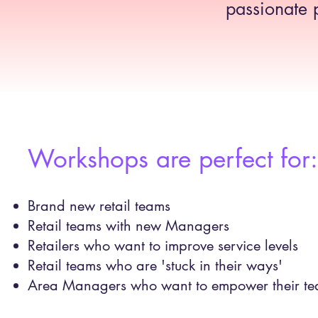
passionate 
Workshops are perfect for:​
Brand new retail teams
Retail teams with new Managers
​Retailers who want to improve service levels
Retail teams who are 'stuck in their ways'
Area Managers who want to empower their te