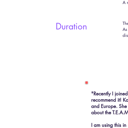
A 
Duration
​T
As
dis
"Recently I joine
recommend it! Kay
and Europe. She u
about the T.E.A.M
I am using this i