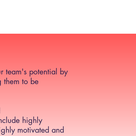
etail Consultancy UK
Case Studies
Blog
Contact
r team's potential by
 them to be
!
clude highly
ghly motivated and