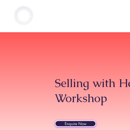
Selling with 
Workshop
Enquire Now