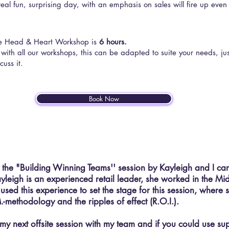
real fun, surprising day, with an emphasis on sales will fire up even
he Head & Heart Workshop is
6 hours.
 with all our workshops, this can be adapted to suite your needs, ju
cuss it.
Book Now
d the "Building Winning Teams'' session by Kayleigh and I ca
leigh is an experienced retail leader, she worked in the Mi
sed this experience to set the stage for this session, where 
.-methodology and the ripples of effect (R.O.I.).
n my next offsite session with my team and if you could use su