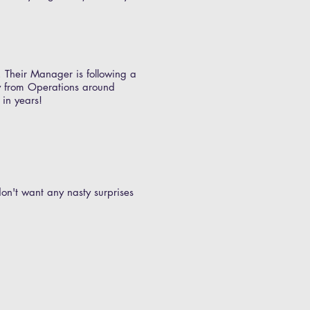
. Their Manager is following a
gy from Operations around
 in years!
 don't want any nasty surprises