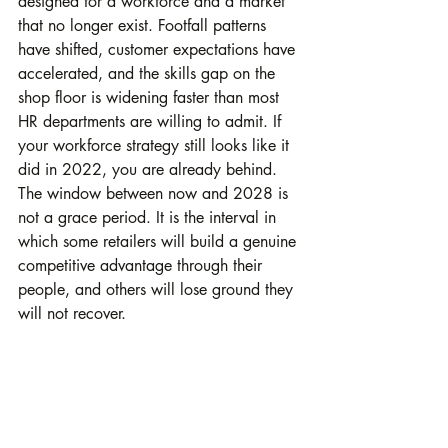
designed for a workforce and a market 
that no longer exist. Footfall patterns 
have shifted, customer expectations have 
accelerated, and the skills gap on the 
shop floor is widening faster than most 
HR departments are willing to admit. If 
your workforce strategy still looks like it 
did in 2022, you are already behind. 
The window between now and 2028 is 
not a grace period. It is the interval in 
which some retailers will build a genuine 
competitive advantage through their 
people, and others will lose ground they 
will not recover.