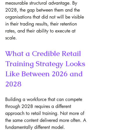
measurable structural advantage. By 
2028, the gap between them and the 
organisations that did not will be visible 
in their trading results, their retention 
rates, and their ability to execute at 
scale.
What a Credible Retail 
Training Strategy Looks 
Like Between 2026 and 
2028
Building a workforce that can compete 
through 2028 requires a different 
approach to retail training. Not more of 
the same content delivered more often. A 
fundamentally different model.