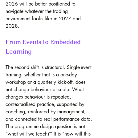
2026 will be better positioned to 
navigate whatever the trading 
environment looks like in 2027 and 
2028.
From Events to Embedded 
Learning
The second shift is structural. Single-event 
training, whether that is a one-day 
workshop or a quarterly kick-off, does 
not change behaviour at scale. What 
changes behaviour is repeated, 
contextualised practice, supported by 
coaching, reinforced by management, 
and connected to real performance data.
The programme design question is not 
"what will we teach?" It is "how will this 