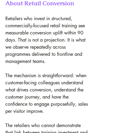
About Retail Conversion
Retailers who invest in structured, 
commercially-focused retail training see 
measurable conversion uplift within 90 
days. That is not a projection. It is what 
we observe repeatedly across 
programmes delivered to frontline and 
management teams. 
The mechanism is straightforward: when 
customer-facing colleagues understand 
what drives conversion, understand the 
customer journey, and have the 
confidence to engage purposefully, sales 
per visitor improve.
The retailers who cannot demonstrate 
that link between training investment and 