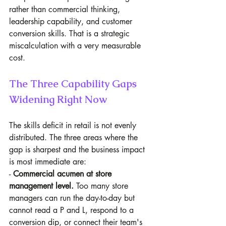
rather than commercial thinking, 
leadership capability, and customer 
conversion skills. That is a strategic 
miscalculation with a very measurable 
cost.
The Three Capability Gaps 
Widening Right Now
The skills deficit in retail is not evenly 
distributed. The three areas where the 
gap is sharpest and the business impact 
is most immediate are:
- 
Commercial acumen at store 
management level.
 Too many store 
managers can run the day-to-day but 
cannot read a P and L, respond to a 
conversion dip, or connect their team's 