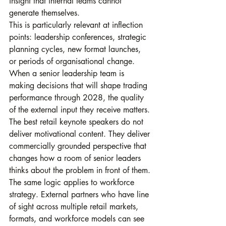
insight that internal teams cannot 
generate themselves.
This is particularly relevant at inflection 
points: leadership conferences, strategic 
planning cycles, new format launches, 
or periods of organisational change. 
When a senior leadership team is 
making decisions that will shape trading 
performance through 2028, the quality 
of the external input they receive matters. 
The best retail keynote speakers do not 
deliver motivational content. They deliver 
commercially grounded perspective that 
changes how a room of senior leaders 
thinks about the problem in front of them.
The same logic applies to workforce 
strategy. External partners who have line 
of sight across multiple retail markets, 
formats, and workforce models can see 