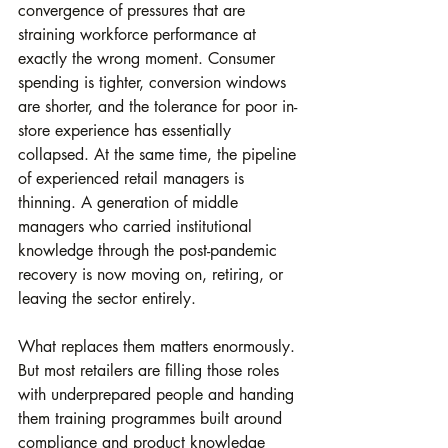
convergence of pressures that are 
straining workforce performance at 
exactly the wrong moment. Consumer 
spending is tighter, conversion windows 
are shorter, and the tolerance for poor in-
store experience has essentially 
collapsed. At the same time, the pipeline 
of experienced retail managers is 
thinning. A generation of middle 
managers who carried institutional 
knowledge through the post-pandemic 
recovery is now moving on, retiring, or 
leaving the sector entirely.
What replaces them matters enormously. 
But most retailers are filling those roles 
with underprepared people and handing 
them training programmes built around 
compliance and product knowledge 