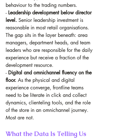
behaviour to the trading numbers. 
- 
Leadership development below director 
level.
 Senior leadership investment is 
reasonable in most retail organisations. 
The gap sits in the layer beneath: area 
managers, department heads, and team 
leaders who are responsible for the daily 
experience but receive a fraction of the 
development resource. 
- 
Digital and omnichannel fluency on the 
floor.
 As the physical and digital 
experience converge, frontline teams 
need to be literate in click and collect 
dynamics, clienteling tools, and the role 
of the store in an omnichannel journey. 
Most are not.
What the Data Is Telling Us 