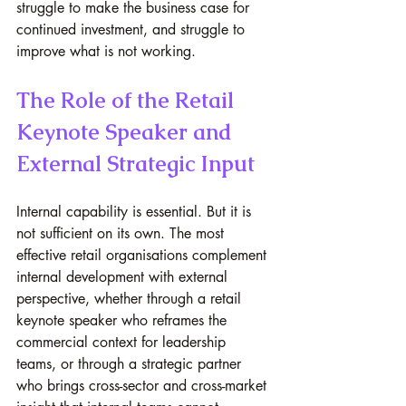
struggle to make the business case for 
continued investment, and struggle to 
improve what is not working.
The Role of the Retail 
Keynote Speaker and 
External Strategic Input
Internal capability is essential. But it is 
not sufficient on its own. The most 
effective retail organisations complement 
internal development with external 
perspective, whether through a retail 
keynote speaker who reframes the 
commercial context for leadership 
teams, or through a strategic partner 
who brings cross-sector and cross-market 