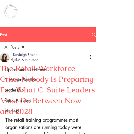
Post
All Posts
Kayleigh Fazan
All Posts
Jul 7
6 min read
The Retail Workforce
Operational Excellence
Crisis Nobody Is Preparing
Customer Service
For: What C-Suite Leaders
Leadership
Must Do Between Now
Retail Answers
and 2028
Strategy
The retail training programmes most 
organisations are running today were 