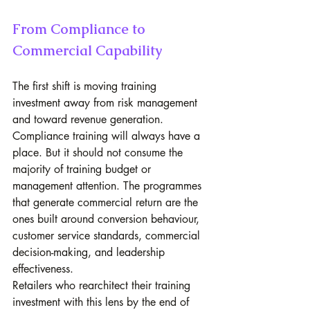
From Compliance to 
Commercial Capability
The first shift is moving training 
investment away from risk management 
and toward revenue generation. 
Compliance training will always have a 
place. But it should not consume the 
majority of training budget or 
management attention. The programmes 
that generate commercial return are the 
ones built around conversion behaviour, 
customer service standards, commercial 
decision-making, and leadership 
effectiveness.
Retailers who rearchitect their training 
investment with this lens by the end of 