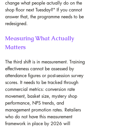
change what people actually do on the 
shop floor next Tuesday?" If you cannot 
answer that, the programme needs to be 
redesigned.
Measuring What Actually 
Matters
The third shift is in measurement. Training 
effectiveness cannot be assessed by 
attendance figures or post-session survey 
scores. It needs to be tracked through 
commercial metrics: conversion rate 
movement, basket size, mystery shop 
performance, NPS trends, and 
management promotion rates. Retailers 
who do not have this measurement 
framework in place by 2026 will 