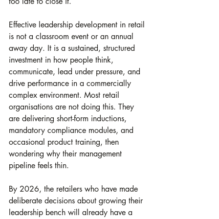
too late to close it.
Effective leadership development in retail 
is not a classroom event or an annual 
away day. It is a sustained, structured 
investment in how people think, 
communicate, lead under pressure, and 
drive performance in a commercially 
complex environment. Most retail 
organisations are not doing this. They 
are delivering short-form inductions, 
mandatory compliance modules, and 
occasional product training, then 
wondering why their management 
pipeline feels thin.
By 2026, the retailers who have made 
deliberate decisions about growing their 
leadership bench will already have a 