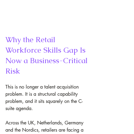
Why the Retail 
Workforce Skills Gap Is 
Now a Business-Critical 
Risk
This is no longer a talent acquisition 
problem. It is a structural capability 
problem, and it sits squarely on the C-
suite agenda.
Across the UK, Netherlands, Germany 
and the Nordics, retailers are facing a 