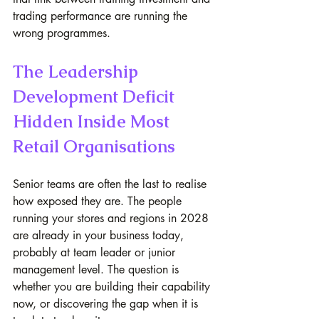
trading performance are running the 
wrong programmes.
The Leadership 
Development Deficit 
Hidden Inside Most 
Retail Organisations
Senior teams are often the last to realise 
how exposed they are. The people 
running your stores and regions in 2028 
are already in your business today, 
probably at team leader or junior 
management level. The question is 
whether you are building their capability 
now, or discovering the gap when it is 