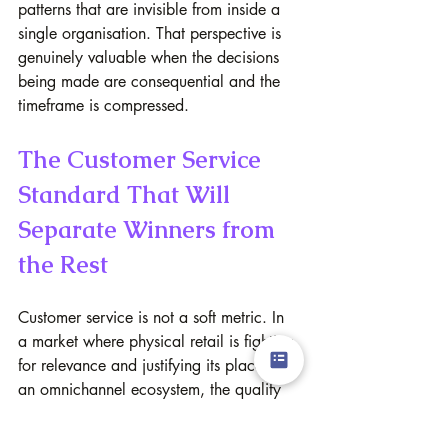
patterns that are invisible from inside a 
single organisation. That perspective is 
genuinely valuable when the decisions 
being made are consequential and the 
timeframe is compressed.
The Customer Service 
Standard That Will 
Separate Winners from 
the Rest
Customer service is not a soft metric. In 
a market where physical retail is fighting 
for relevance and justifying its place in 
an omnichannel ecosystem, the quality 
of the human interaction in store is one 
of very few remaining differentiators that 