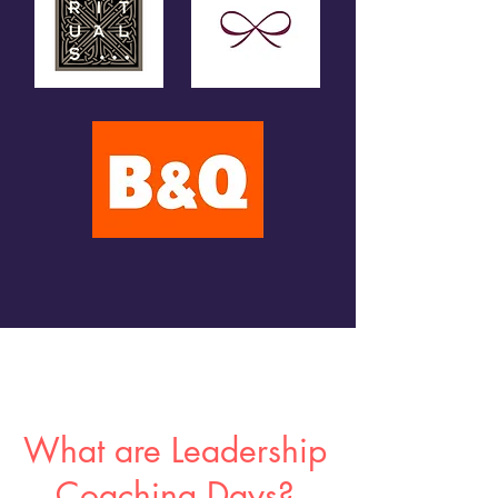
What are Leadership
Coaching Days?