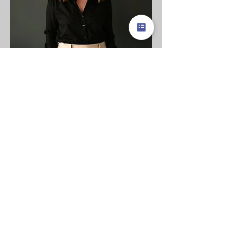
Leadership Coach
Laura