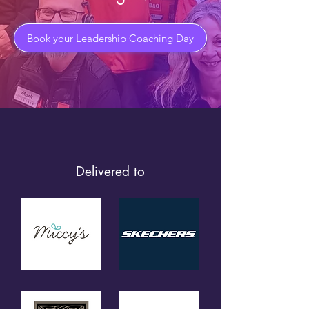
Book your Leadership Coaching Day
Delivered to