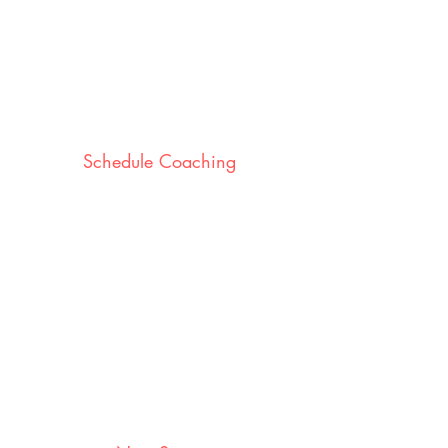
Schedule Coaching
We work with you to plan the
coaching days that work for you,
your stores and leaders.