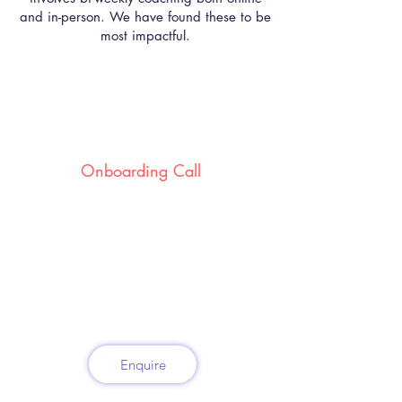
and in-person. We have found these to be
most impactful.
Onboarding Call
Where we identify which stores/
leaders need help.
Enquire