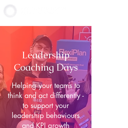
Leadership
Coaching Days
Helping your teams to
think and act differently -
to support your
leadership behaviours
and KPI growth