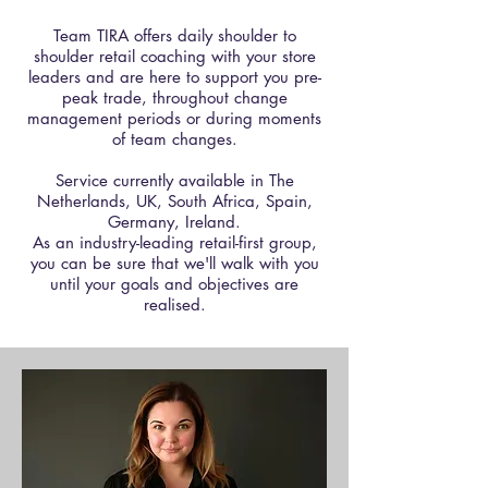
Team TIRA offers daily shoulder to
shoulder retail coaching with your store
leaders and are here to support you pre-
peak trade, throughout change
management periods or during moments
of team changes.
Service currently available in The
Netherlands, UK, South Africa, Spain,
Germany, Ireland.​
As an industry-leading retail-first group,
you can be sure that we'll walk with you
until your goals and objectives are
realised.​