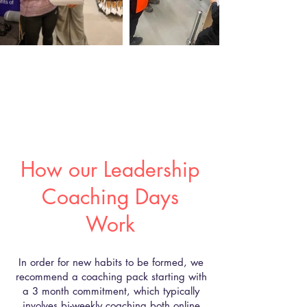
How our Leadership
Coaching Days
Work
In order for new habits to be formed, we
recommend a coaching pack starting with
a 3 month commitment, which typically
involves bi-weekly coaching both online