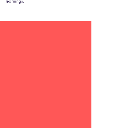
learnings.