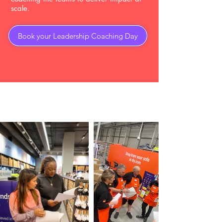
scale.
Book your Leadership Coaching Day