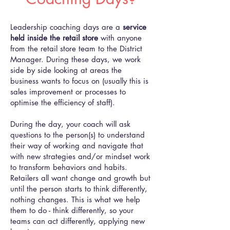
Leadership coaching days are a
service
held inside the retail store
with anyone
from the retail store team to the District
Manager. During these days, we work
side by side looking at areas the
business wants to focus on (usually this is
sales improvement or processes to
optimise the efficiency of staff).
During the day, your coach will ask
questions to the person(s) to understand
their way of working and navigate that
with new strategies and/or mindset work
to transform behaviors and habits.
Retailers all want change and growth but
until the person starts to think differently,
nothing changes. This is what we help
them to do - think differently, so your
teams can act differently, applying new