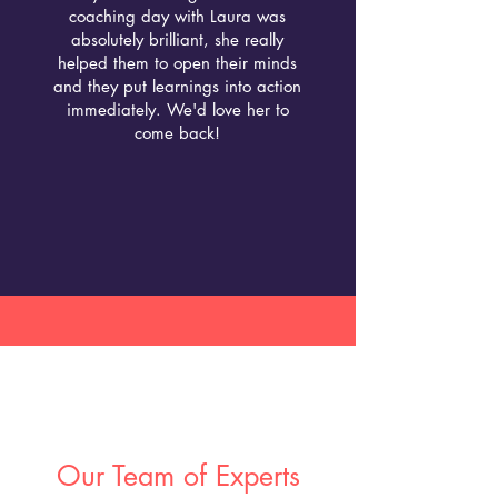
coaching day with Laura was
absolutely brilliant, she really
helped them to open their minds
and they put learnings into action
immediately. We'd love her to
come back!
Our Team of Experts