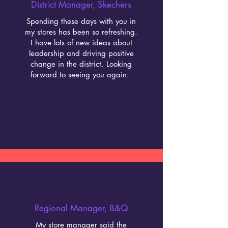
District Manager, Skechers
Spending these days with you in
my stores has been so refreshing.
I have lots of new ideas about
leadership and driving positive
change in the district. Looking
forward to seeing you again.
Regional Manager, B&Q
My store manager said the