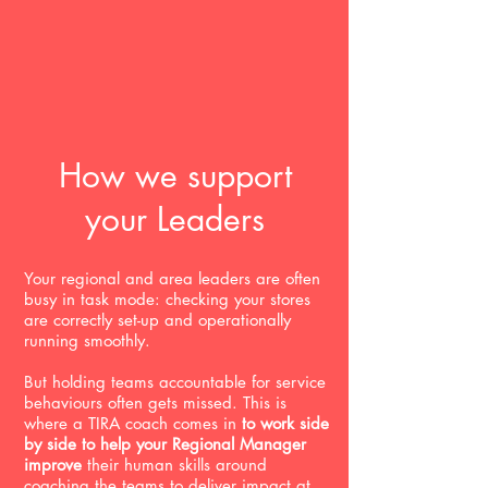
How we support
your Leaders
Your regional and area leaders are often
busy in task mode: checking your stores
are correctly set-up and operationally
running smoothly.
But holding teams accountable for service
behaviours often gets missed. This is
where a TIRA coach comes in
to work side
by side to help your Regional Manager
improve
their human skills around
coaching the teams to deliver impact at