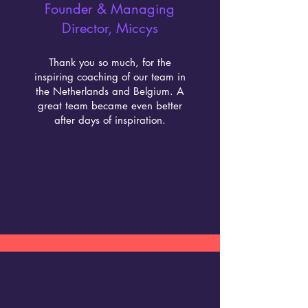
Founder & Managing
Director, Miccys
Thank you so much, for the
inspiring coaching of our team in
the Netherlands and Belgium. A
great team became even better
after days of inspiration.