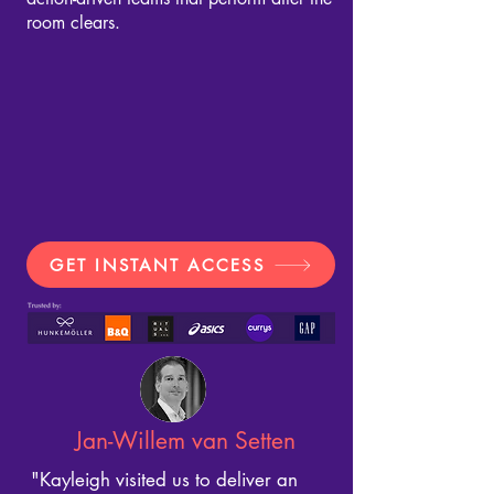
room clears.
GET INSTANT ACCESS
Jan-Willem van Setten
"Kayleigh visited us to deliver an