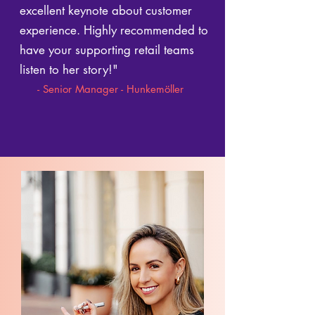
excellent keynote about customer
experience. Highly recommended to
have your supporting retail teams
listen to her story!"
- Senior Manager - Hunkemöller