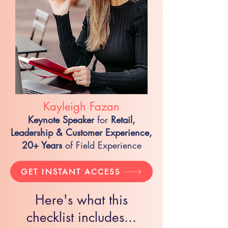
Kayleigh Fazan
Keynote Speaker
for
Retail,
Leadership & Customer Experience,
20+ Years
of Field Experience
GET INSTANT ACCESS
Here's what this
checklist includes...