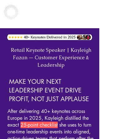
Retail Keynote Speaker | Kayleigh
Fazan — Customer Experience &
Leadership
MAKE YOUR NEXT
LEADERSHIP EVENT DRIVE
PROFIT, NOT JUST APPLAUSE
After delivering
40+ keynotes across
Europe in 2025
, Kayleigh distilled the
exact
25-point checklis
t
she uses to turn
one-time leadership events into aligned,
action-driven teams that perform after the