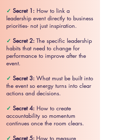
✓
Secret 1:
How to link a
leadership event directly to business
priorities- not just inspiration.
✓
Secret 2:
The specific leadership
habits that need to change for
performance to improve after the
event.
✓
Secret 3:
What must be built into
the event so energy turns into clear
actions and decisions.
✓
Secret 4:
How to create
accountability so momentum
continues once the room clears.
✓
Secret 5:
How to measure