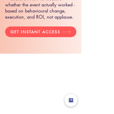
whether the event actually worked -
based on behavioural change,
execution, and ROI, not applause.
GET INSTANT ACCESS