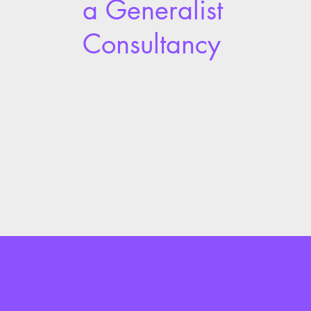
a Generalist
Consultancy