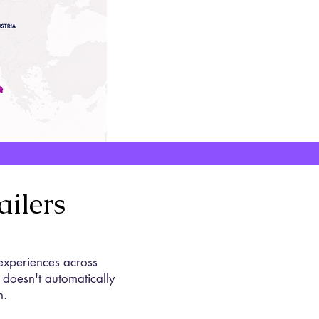
ilers
 experiences across
 doesn't automatically
n.