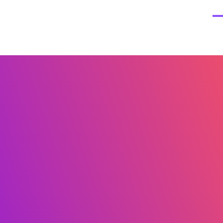
Home
About
The TIRA Conversion Model
R
 Consulting
e