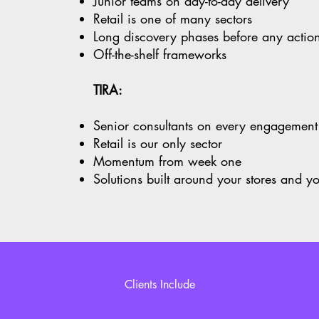
Junior teams on day-to-day delivery
Retail is one of many sectors
Long discovery phases before any acti
Off-the-shelf frameworks
TIRA:
Senior consultants on every engagemen
Retail is our only sector
Momentum from week one
Solutions built around your stores and y
Clients Include