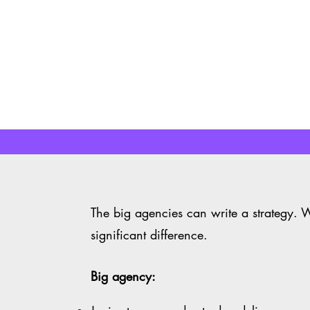
Learn More
Learn More
The big agencies can write a strategy. 
significant difference.
Big agency: