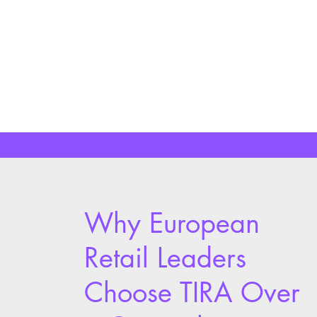
performance variance between
locations.
Learn More
Why European
Retail Leaders
Choose TIRA Over