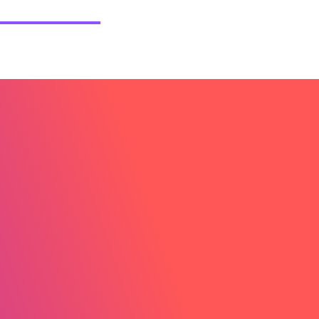
etail Consultancy UK
Case Studies
Blog
Contact