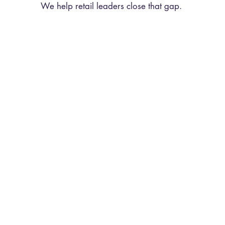
We help retail leaders close that gap.
tomer Experience
Motivational K
Consultancy
Speaking
ign how your teams engage
TIRA's founder, Kayleigh 
ers at the point of sale, from
at retail leadership con
ndards and selling ceremonies
brand events across Europ
haviours your managers model
experience, leadership, 
on the floor.
high-performing retai