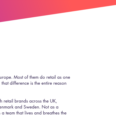
Europe. Most of them do retail as one
 that difference is the entire reason
retail brands across the UK,
Denmark and Sweden. Not as a
 a team that lives and breathes the