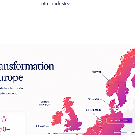
retail industry