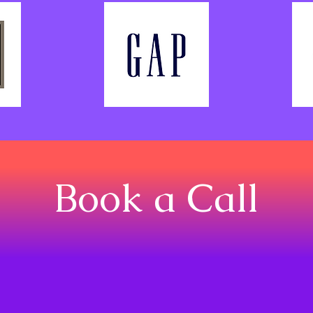
Book a Call
BOOK