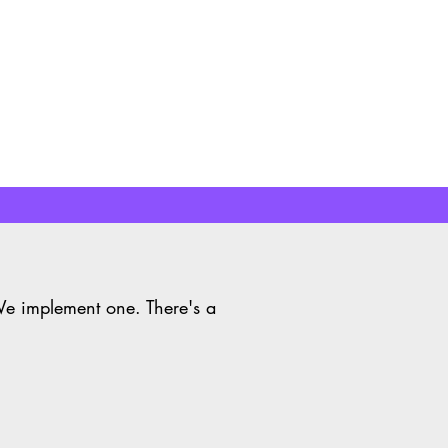
Learn More
We implement one. There's a