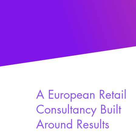
A European Retail
Consultancy Built
Around Results