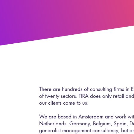
There are hundreds of consulting firms in 
of twenty sectors. TIRA does only retail and
our clients come to us.
We are based in Amsterdam and work with 
Netherlands, Germany, Belgium, Spain, 
generalist management consultancy, but as