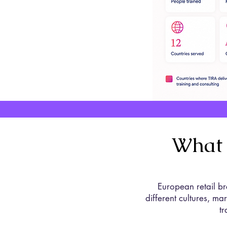
What 
European retail br
different cultures, m
t