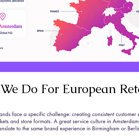
We Do For European Reta
ands face a specific challenge: creating consistent customer
arkets and store formats. A great service culture in Amsterdam
ranslate to the same brand experience in Birmingham or Berli