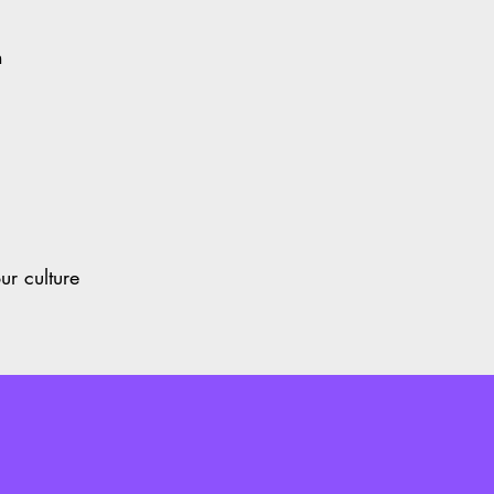
on
t
our culture