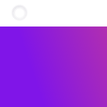
Retail
Europ