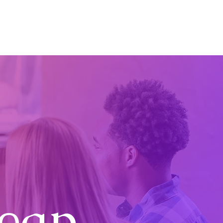
etail Consultancy UK
Case Studies
Blog
Contact
Leap