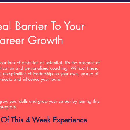
al Barrier To Your
areer Growth
your lack of ambition or potential, it's the absence of
lication and personalised coaching. Without these,
he complexities of leadership on your own, unsure of
unicate and influence your team.
row your skills and grow your career by joining this
 program.
 Of This 4 Week Experience