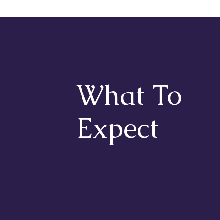
What To
Expect