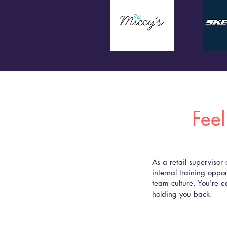
Feel
As a retail supervisor
internal training oppor
team culture. You're e
holding you back.