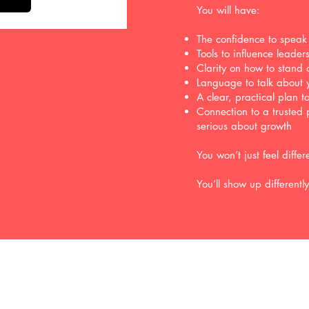
You will have:
The confidence to speak
Tools to influence leade
Clarity on how to stand o
Language to talk about 
A clear, practical plan 
Connection to a trusted 
serious about growth
You won’t just feel differ
You’ll show up differentl