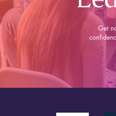
Get no
confidenc