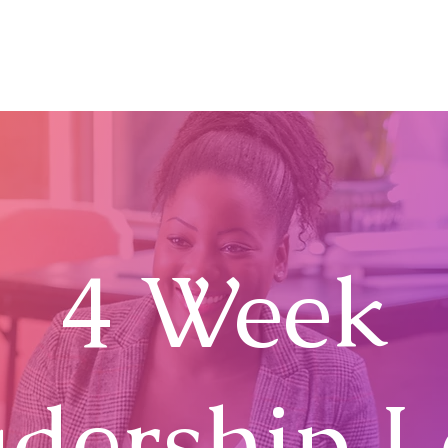
Home
About
The TIRA Conversion Model
R
4 Week
dership 