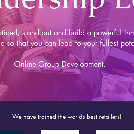
ticed, stand out and build a powerful inn
e so that you can lead to your fullest pote
Online Group Development.
We have trained the worlds best retailers!