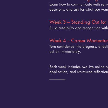
Learn how to communicate with senio
decisions, and ask for what you want
Week 3 – Standing Out for 
Build credibility and recognition with
Week 4 – Career Momentu
Turn confidence into progress, direc
act on immediately.
Each week includes two live online c
application, and structured reflection