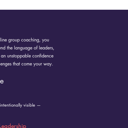
nline group coaching, you
ound the language of leaders,
ng an unstoppable confidence
lenges that come your way.
ce
ntentionally visible —
Leadership