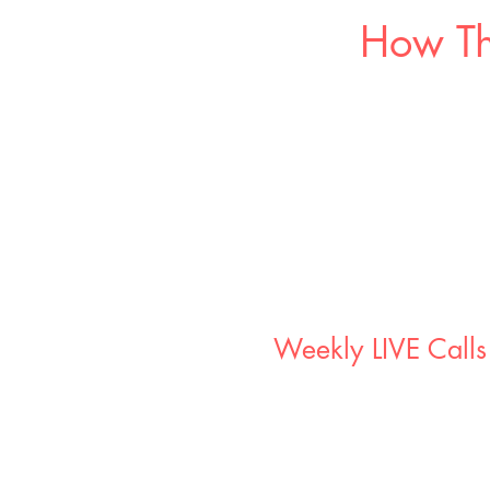
How Th
Weekly LIVE Calls
x2 live coaching sessions per 
90 minute sessions hosted on T