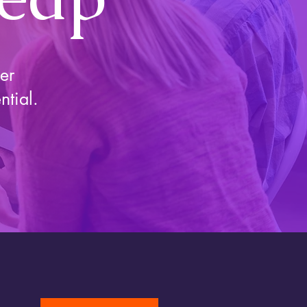
er
ntial.