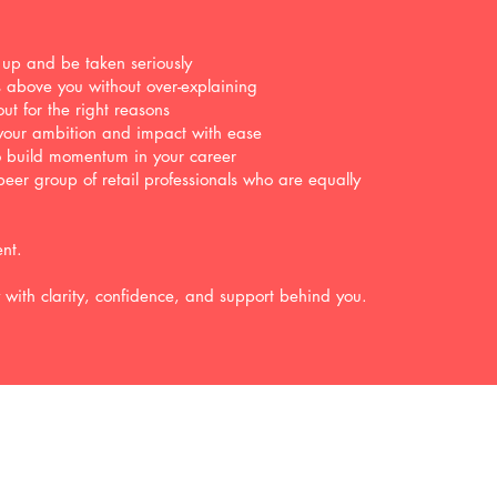
 up and be taken seriously
rs above you without over-explaining
ut for the right reasons
your ambition and impact with ease
to build momentum in your career
peer group of retail professionals who are equally
ent.
y with clarity, confidence, and support behind you.