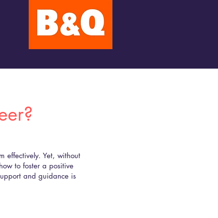
reer?
effectively. Yet, without
how to foster a positive
 support and guidance is