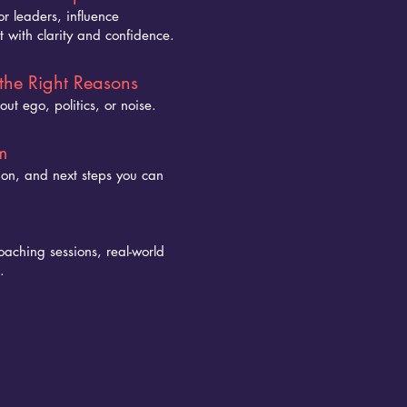
r leaders, influence
 with clarity and confidence.
the Right Reasons
out ego, politics, or noise.
m
tion, and next steps you can
oaching sessions, real-world
.