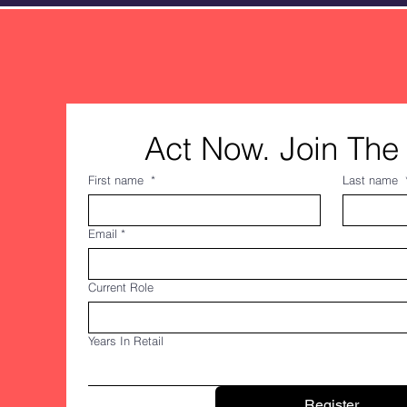
Act Now. Join The 
First name
*
Last name
Email
*
Current Role
Years In Retail
Register