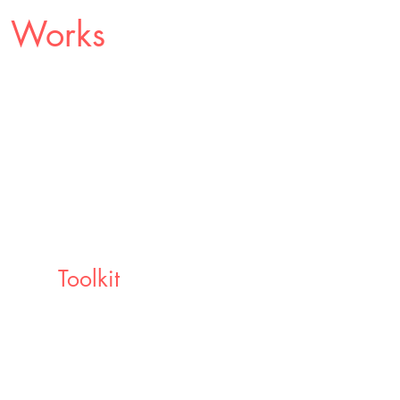
p Works
Toolkit
Walk away with the best digital
oolkits to continue your learning
journey beyond the coaching
container