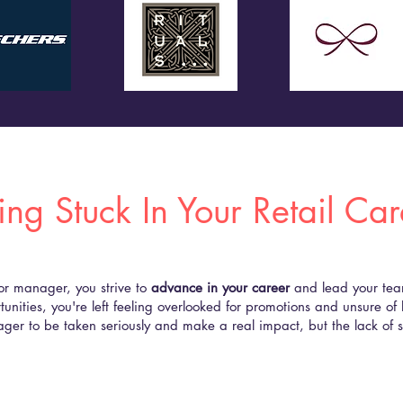
ing Stuck In Your Retail Ca
 or manager, you strive to
advance in your career
and lead your team 
tunities, you're left feeling overlooked for promotions and unsure of 
ager to be taken seriously and make a real impact, but the lack of