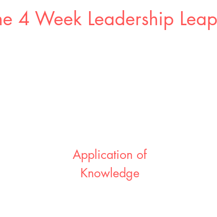
e 4 Week Leadership Lea
Application of
Knowledge
week
t
You start to apply your learnings in the
eams
real world