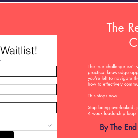
The Re
C
Waitlist!
*
The true challenge isn't 
practical knowledge app
you're left to navigate t
how to effectively comm
This stops now.
Stop being overlooked, g
4 week leadership leap
By The End