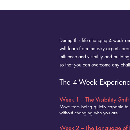
During this life changing 4 week o
will learn from industry experts ar
influence and visibility and buildi
so that you can overcome any chal
The 4-Week Experien
Week 1 – The Visibility Shift
Move from being quietly capable to i
without changing who you are.
Week 2 – The Language of 