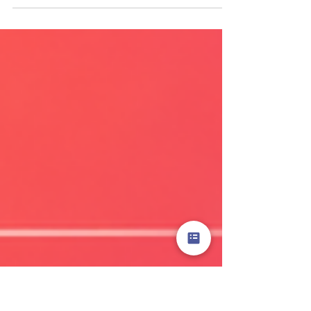
confidence, clarity, or purpose. The most common
causes are inadequate onboarding, no ongoing
coaching structure, and a culture that has quietly
normalised passive service over active selling. Fix it
by rebuilding the commercial expectation from the
floor up, with structured skills development and
leaders who model the behaviour. Why Do Retail
Store Teams Lose Their Selling Confidence?
Confidence erodes fast without reinforce