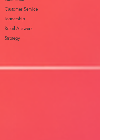
Customer Service
Leadership
Retail Answers
Strategy