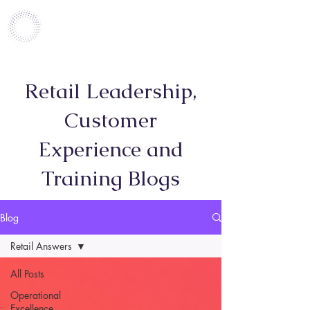
Retail Leadership,
Customer
Experience and
Training Blogs
Blog
Retail Answers
All Posts
Operational
Excellence