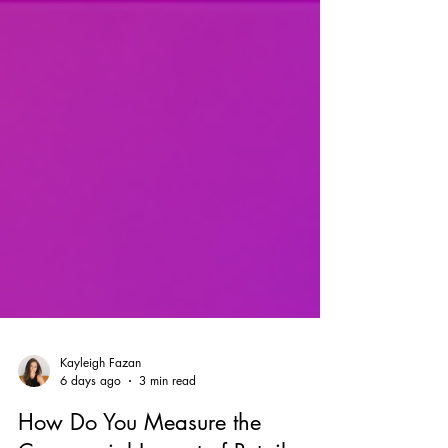
Kayleigh Fazan
6 days ago
3 min read