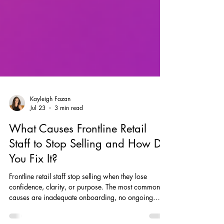
Kayleigh Fazan
Jul 23
3 min read
What Causes Frontline Retail
Staff to Stop Selling and How Do
You Fix It?
Frontline retail staff stop selling when they lose