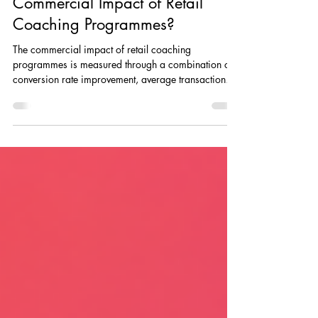
How Do You Measure the
Commercial Impact of Retail
Coaching Programmes?
The commercial impact of retail coaching
programmes is measured through a combination of
conversion rate improvement, average transaction
value growth, mystery shop scores, and staff
retention metrics tracked over a defined 90 to 180
day period post-programme. The clearest signal is
revenue per labour hour: if that number moves
upward and holds, the coaching is working.
Everything else is supporting evidence. What Metrics
Should Retailers Track After a Coaching
Programme? Thi