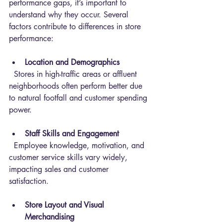
performance gaps, it’s important to 
understand why they occur. Several 
factors contribute to differences in store 
performance:
Location and Demographics
  Stores in high-traffic areas or affluent 
neighborhoods often perform better due 
to natural footfall and customer spending 
power.
Staff Skills and Engagement
  Employee knowledge, motivation, and 
customer service skills vary widely, 
impacting sales and customer 
satisfaction.
Store Layout and Visual 
Merchandising