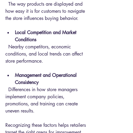
  The way products are displayed and 
how easy it is for customers to navigate 
the store influences buying behavior.
Local Competition and Market 
Conditions
  Nearby competitors, economic 
conditions, and local trends can affect 
store performance.
Management and Operational 
Consistency
  Differences in how store managers 
implement company policies, 
promotions, and training can create 
uneven results.
Recognizing these factors helps retailers 
target the right areas for improvement.