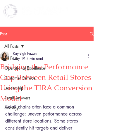
Post
All Posts
Kayleigh Fazan
All Posts
May 19
4 min read
Bridging the Performance
Operational Excellence
Gap Between Retail Stores
Customer Service
Using the TIRA Conversion
Leadership
Model
Retail Answers
Retail chains often face a common 
Strategy
challenge: uneven performance across 
different store locations. Some stores 
consistently hit targets and deliver 