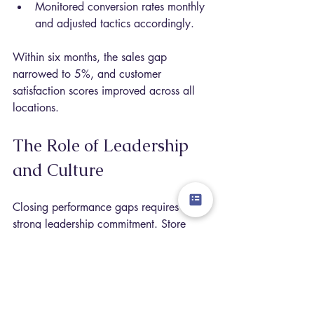
Monitored conversion rates monthly 
and adjusted tactics accordingly.
Within six months, the sales gap 
narrowed to 5%, and customer 
satisfaction scores improved across all 
locations.
The Role of Leadership 
and Culture
Closing performance gaps requires 
strong leadership commitment. Store 
managers must:
Embrace the TIRA model as a daily 
guide.
Foster a culture of continuous 