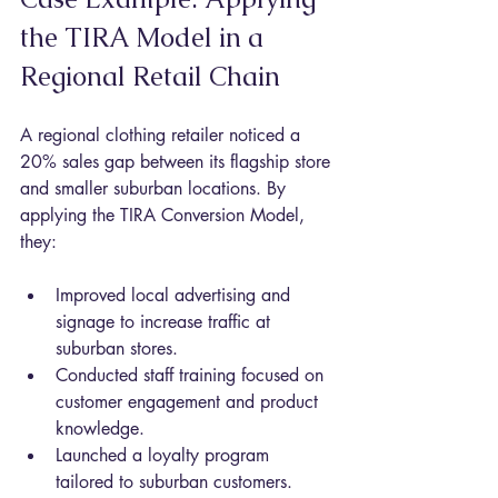
the TIRA Model in a 
Regional Retail Chain
A regional clothing retailer noticed a 
20% sales gap between its flagship store 
and smaller suburban locations. By 
applying the TIRA Conversion Model, 
they:
Improved local advertising and 
signage to increase traffic at 
suburban stores.
Conducted staff training focused on 
customer engagement and product 
knowledge.
Launched a loyalty program 
tailored to suburban customers.