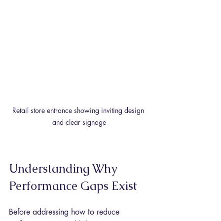
Retail store entrance showing inviting design 
and clear signage
Understanding Why 
Performance Gaps Exist
Before addressing how to reduce 