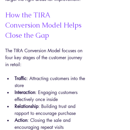
How the TIRA 
Conversion Model Helps 
Close the Gap
The TIRA Conversion Model focuses on 
four key stages of the customer journey 
in retail:
Traffic
: Attracting customers into the 
store  
Interaction
: Engaging customers 
effectively once inside  
Relationship
: Building trust and 
rapport to encourage purchase  
Action
: Closing the sale and 
encouraging repeat visits