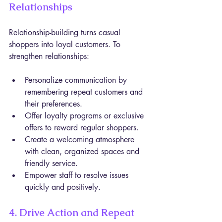
Relationships
Relationship-building turns casual 
shoppers into loyal customers. To 
strengthen relationships:
Personalize communication by 
remembering repeat customers and 
their preferences.
Offer loyalty programs or exclusive 
offers to reward regular shoppers.
Create a welcoming atmosphere 
with clean, organized spaces and 
friendly service.
Empower staff to resolve issues 
quickly and positively.
4. Drive Action and Repeat 