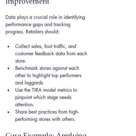
Improvement
Data plays a crucial role in identifying 
performance gaps and tracking 
progress. Retailers should:
Collect sales, foot traffic, and 
customer feedback data from each 
store.
Benchmark stores against each 
other to highlight top performers 
and laggards.
Use the TIRA model metrics to 
pinpoint which stage needs 
attention.
Share best practices from high-
performing stores with others.
Case Example: Applying 