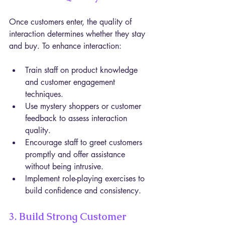
Once customers enter, the quality of 
interaction determines whether they stay 
and buy. To enhance interaction:
Train staff on product knowledge 
and customer engagement 
techniques.
Use mystery shoppers or customer 
feedback to assess interaction 
quality.
Encourage staff to greet customers 
promptly and offer assistance 
without being intrusive.
Implement role-playing exercises to 
build confidence and consistency.
3. Build Strong Customer 