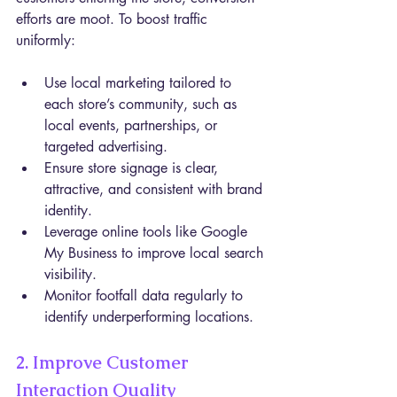
efforts are moot. To boost traffic 
uniformly:
Use local marketing tailored to 
each store’s community, such as 
local events, partnerships, or 
targeted advertising.
Ensure store signage is clear, 
attractive, and consistent with brand 
identity.
Leverage online tools like Google 
My Business to improve local search 
visibility.
Monitor footfall data regularly to 
identify underperforming locations.
2. Improve Customer 
Interaction Quality