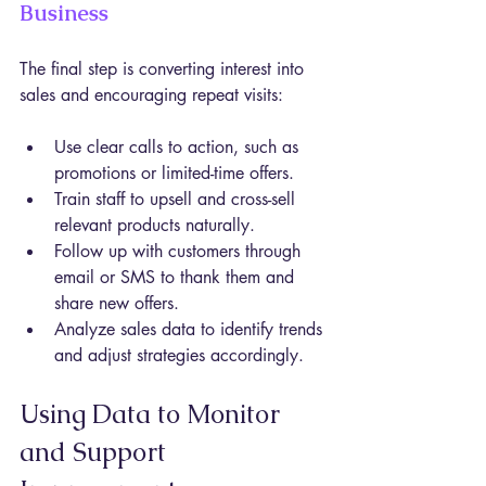
Business
The final step is converting interest into 
sales and encouraging repeat visits:
Use clear calls to action, such as 
promotions or limited-time offers.
Train staff to upsell and cross-sell 
relevant products naturally.
Follow up with customers through 
email or SMS to thank them and 
share new offers.
Analyze sales data to identify trends 
and adjust strategies accordingly.
Using Data to Monitor 
and Support 