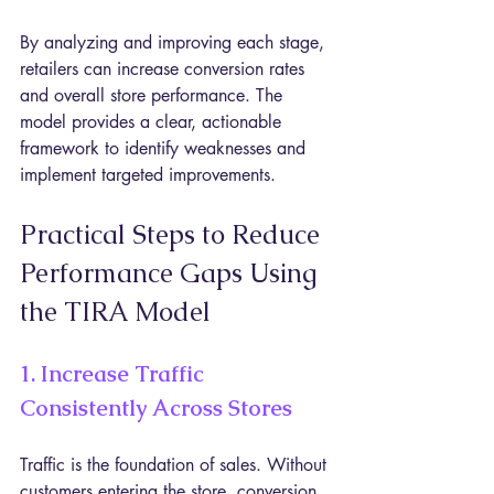
By analyzing and improving each stage, 
retailers can increase conversion rates 
and overall store performance. The 
model provides a clear, actionable 
framework to identify weaknesses and 
implement targeted improvements.
Practical Steps to Reduce 
Performance Gaps Using 
the TIRA Model
1. Increase Traffic 
Consistently Across Stores
Traffic is the foundation of sales. Without 
customers entering the store, conversion 