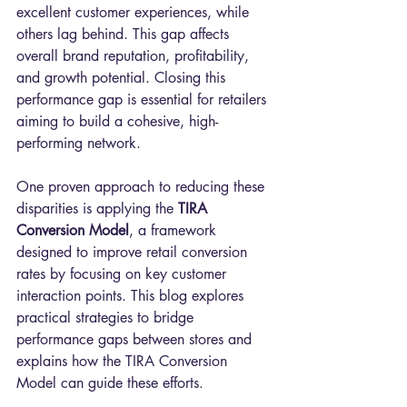
excellent customer experiences, while 
others lag behind. This gap affects 
overall brand reputation, profitability, 
and growth potential. Closing this 
performance gap is essential for retailers 
aiming to build a cohesive, high-
performing network.
One proven approach to reducing these 
disparities is applying the 
TIRA 
Conversion Model
, a framework 
designed to improve retail conversion 
rates by focusing on key customer 
interaction points. This blog explores 
practical strategies to bridge 
performance gaps between stores and 
explains how the TIRA Conversion 
Model can guide these efforts.