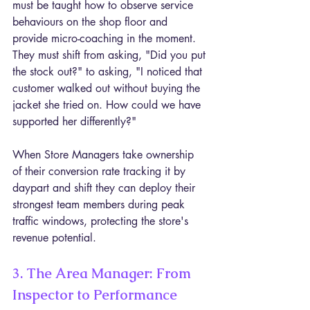
must be taught how to observe service 
behaviours on the shop floor and 
provide micro-coaching in the moment. 
They must shift from asking, "Did you put 
the stock out?" to asking, "I noticed that 
customer walked out without buying the 
jacket she tried on. How could we have 
supported her differently?"
When Store Managers take ownership 
of their conversion rate tracking it by 
daypart and shift they can deploy their 
strongest team members during peak 
traffic windows, protecting the store's 
revenue potential.
3. The Area Manager: From 
Inspector to Performance 