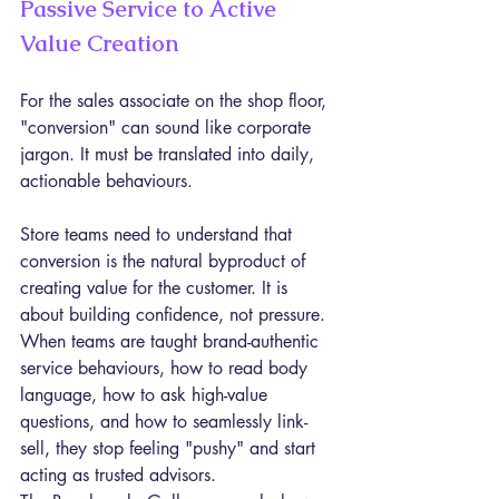
Passive Service to Active 
Value Creation
For the sales associate on the shop floor, 
"conversion" can sound like corporate 
jargon. It must be translated into daily, 
actionable behaviours.
Store teams need to understand that 
conversion is the natural byproduct of 
creating value for the customer. It is 
about building confidence, not pressure. 
When teams are taught brand-authentic 
service behaviours, how to read body 
language, how to ask high-value 
questions, and how to seamlessly link-
sell, they stop feeling "pushy" and start 
acting as trusted advisors.