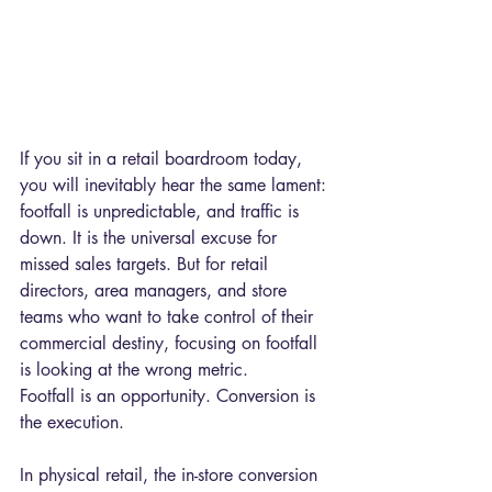
If you sit in a retail boardroom today, 
you will inevitably hear the same lament: 
footfall is unpredictable, and traffic is 
down. It is the universal excuse for 
missed sales targets. But for retail 
directors, area managers, and store 
teams who want to take control of their 
commercial destiny, focusing on footfall 
is looking at the wrong metric.
Footfall is an opportunity. Conversion is 
the execution.
In physical retail, the in-store conversion 