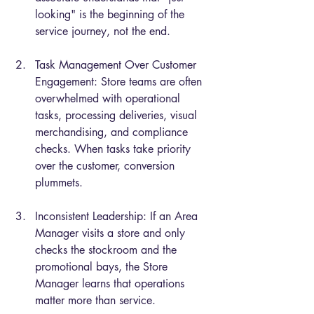
looking" is the beginning of the 
service journey, not the end.
Task Management Over Customer 
Engagement: Store teams are often 
overwhelmed with operational 
tasks, processing deliveries, visual 
merchandising, and compliance 
checks. When tasks take priority 
over the customer, conversion 
plummets.
Inconsistent Leadership: If an Area 
Manager visits a store and only 
checks the stockroom and the 
promotional bays, the Store 
Manager learns that operations 
matter more than service.