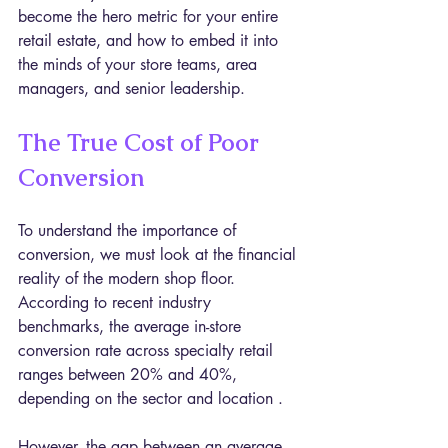
become the hero metric for your entire 
retail estate, and how to embed it into 
the minds of your store teams, area 
managers, and senior leadership.
The True Cost of Poor 
Conversion
To understand the importance of 
conversion, we must look at the financial 
reality of the modern shop floor. 
According to recent industry 
benchmarks, the average in-store 
conversion rate across specialty retail 
ranges between 20% and 40%, 
depending on the sector and location .
However, the gap between an average 