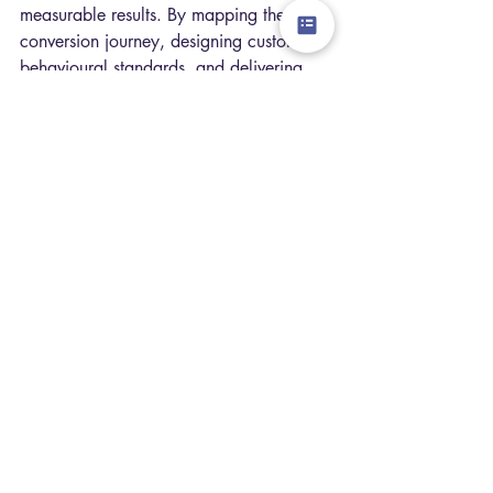
measurable results. By mapping the 
conversion journey, designing custom 
behavioural standards, and delivering 
intensive in-store coaching, we help 
retailers turn everyday browsing 
moments into predictable revenue.
The results speak for themselves: our 
methodology has delivered a 
+3% 
conversion increase 
for major European 
brands like Hunkemöller, and +20% like-
for-like sales growth for Rituals.
Stop Leaving Revenue on 
the Shop Floor
In a retail landscape where footfall is no 
longer guaranteed, you cannot afford to 