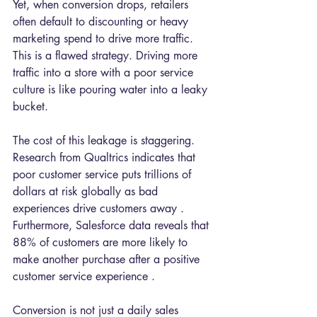
Yet, when conversion drops, retailers 
often default to discounting or heavy 
marketing spend to drive more traffic. 
This is a flawed strategy. Driving more 
traffic into a store with a poor service 
culture is like pouring water into a leaky 
bucket.
The cost of this leakage is staggering. 
Research from Qualtrics indicates that 
poor customer service puts trillions of 
dollars at risk globally as bad 
experiences drive customers away . 
Furthermore, Salesforce data reveals that 
88% of customers are more likely to 
make another purchase after a positive 
customer service experience .
Conversion is not just a daily sales 