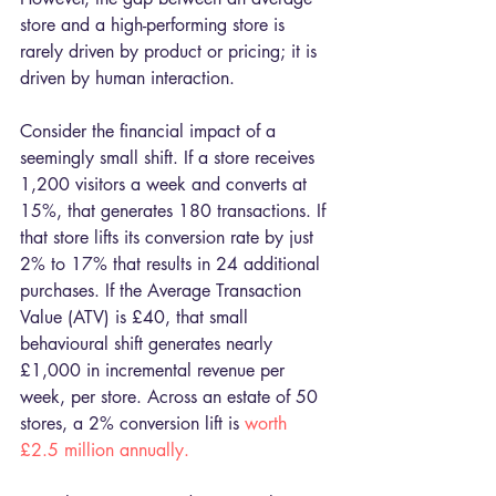
store and a high-performing store is 
rarely driven by product or pricing; it is 
driven by human interaction.
Consider the financial impact of a 
seemingly small shift. If a store receives 
1,200 visitors a week and converts at 
15%, that generates 180 transactions. If 
that store lifts its conversion rate by just 
2% to 17% that results in 24 additional 
purchases. If the Average Transaction 
Value (ATV) is £40, that small 
behavioural shift generates nearly 
£1,000 in incremental revenue per 
week, per store. Across an estate of 50 
stores, a 2% conversion lift is 
worth 
£2.5 million annually.