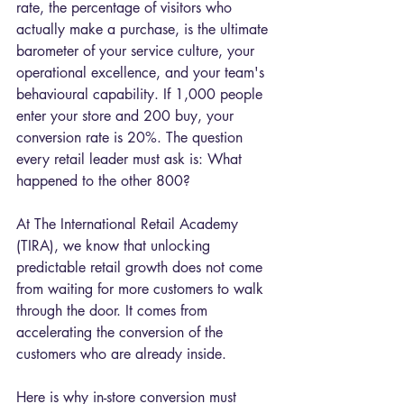
rate, the percentage of visitors who 
actually make a purchase, is the ultimate 
barometer of your service culture, your 
operational excellence, and your team's 
behavioural capability. If 1,000 people 
enter your store and 200 buy, your 
conversion rate is 20%. The question 
every retail leader must ask is: What 
happened to the other 800?
At The International Retail Academy 
(TIRA), we know that unlocking 
predictable retail growth does not come 
from waiting for more customers to walk 
through the door. It comes from 
accelerating the conversion of the 
customers who are already inside.
Here is why in-store conversion must 