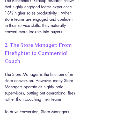
The Benchmark: Gallup research shows 
that highly engaged teams experience 
18% higher sales productivity . When 
store teams are engaged and confident 
in their service skills, they naturally 
convert more lookers into buyers.
2. The Store Manager: From 
Firefighter to Commercial 
Coach
The Store Manager is the linchpin of in-
store conversion. However, many Store 
Managers operate as highly paid 
supervisors, putting out operational fires 
rather than coaching their teams.
To drive conversion, Store Managers 