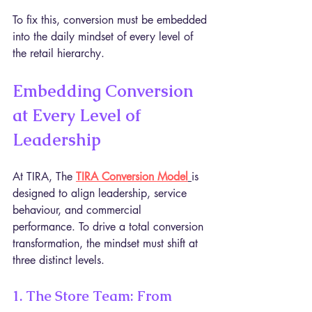
To fix this, conversion must be embedded 
into the daily mindset of every level of 
the retail hierarchy.
Embedding Conversion 
at Every Level of 
Leadership
At TIRA, The 
TIRA Conversion Model
is 
designed to align leadership, service 
behaviour, and commercial 
performance. To drive a total conversion 
transformation, the mindset must shift at 
three distinct levels.
1. The Store Team: From 