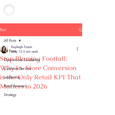
Post
All Posts
Kayleigh Fazan
All Posts
May 12
5 min read
Stop Blaming Footfall:
Operational Excellence
Why In-Store Conversion
Customer Service
is the Only Retail KPI That
Leadership
Matters in 2026
Retail Answers
Strategy