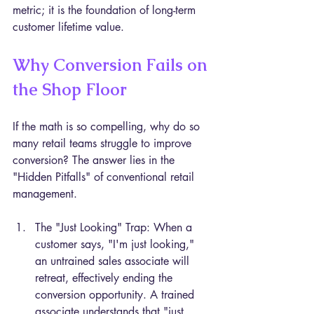
metric; it is the foundation of long-term 
customer lifetime value.
Why Conversion Fails on 
the Shop Floor
If the math is so compelling, why do so 
many retail teams struggle to improve 
conversion? The answer lies in the 
"Hidden Pitfalls" of conventional retail 
management.
The "Just Looking" Trap: When a 
customer says, "I'm just looking," 
an untrained sales associate will 
retreat, effectively ending the 
conversion opportunity. A trained 
associate understands that "just 