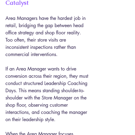
Catalyst
Area Managers have the hardest job in 
retail, bridging the gap between head 
office strategy and shop floor reality. 
Too often, their store visits are 
inconsistent inspections rather than 
commercial interventions.
If an Area Manager wants to drive 
conversion across their region, they must 
conduct structured Leadership Coaching 
Days. This means standing shoulder-to-
shoulder with the Store Manager on the 
shop floor, observing customer 
interactions, and coaching the manager 
on their leadership style.
When the Area Manager focuses 