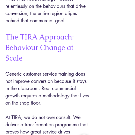
relentlessly on the behaviours that drive 
conversion, the entire region aligns 
behind that commercial goal.
The TIRA Approach: 
Behaviour Change at 
Scale
Generic customer service training does 
not improve conversion because it stays 
in the classroom. Real commercial 
growth requires a methodology that lives 
on the shop floor.
At TIRA, we do not over-consult. We 
deliver a transformation programme that 
proves how great service drives 