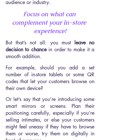
audience or industry.
Focus on what can 
complement your in-store 
experience!
But that’s not all: you must 
leave no 
decision to chance
 in order to make it a 
smooth addition.
For example, should you add a set 
number of in-store tablets or some QR 
codes that let your customers browse on 
their own device?
Or let’s say that you’re introducing some 
smart mirrors or screens. Plan their 
positioning carefully, especially if you’re 
selling intimates, or else your customers 
might feel uneasy if they have to browse 
them or worse, try them on digitally in 