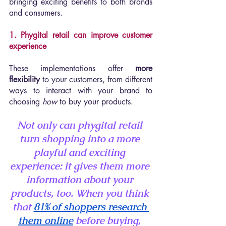
bringing exciting benefits to both brands 
and consumers.
1. Phygital retail can improve customer 
experience 
These implementations offer 
more 
flexibility
 to your customers, from different 
ways to interact with your brand to 
choosing 
how 
to buy your products.
Not only can phygital retail 
turn shopping into a more 
playful and exciting 
experience: it gives them more 
information about your 
products, too. When you think 
that 
81% of shoppers research 
them online
 before buying, 