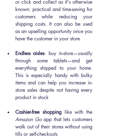
or click and collect as it's otherwise 
known: practical and time-saving for 
customers while reducing your 
shipping costs. It can also be used 
as an upselling opportunity once you 
have the customer in your store
Endless aisles
: buy in-store—usually 
through some tablets—and get 
everything shipped to your home. 
This is especially handy with bulky 
items and can help you increase in-
store sales despite not having every 
product in stock
Cashier-free shopping 
like with the 
Amazon Go
 app that lets customers 
walk out of their stores without using 
tills or self-checkouts