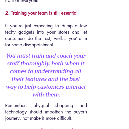
front of everyone.
2. Training your team is still essential
If you’re just expecting to dump a few 
techy gadgets into your stores and let 
consumers do the rest, well… you’re in 
for some disappointment.
You must train and coach your 
staff thoroughly, both when it 
comes to 
understanding all 
their features 
and the best 
way to 
help customers interact 
with them
.
Remember: phygital shopping and 
technology should smoothen the buyer’s 
journey, not make it more difficult.