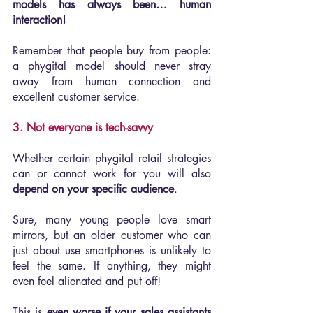
models has always been… human 
interaction!
Remember that people buy from people: 
a phygital model should never stray 
away from human connection and 
excellent customer service.
3. Not everyone is tech-savvy
Whether certain phygital retail strategies 
can or cannot work for you will also 
depend on your specific audience
.
Sure, many young people love smart 
mirrors, but an older customer who can 
just about use smartphones is unlikely to 
feel the same. If anything, they might 
even feel alienated and put off!
This is 
even worse if your sales assistants 