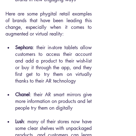
Here are some phygital retail examples 
of brands that have been leading this 
change, especially when it comes to 
augmented or virtual reality:
Sephora
: their in-store tablets allow 
customers to access their account 
and add a product to their wish-list 
or buy it through the app, and they 
first get to try them on virtually 
thanks to their AR technology
Chanel
: their AR smart mirrors give 
more information on products and let 
people try them on digitally
Lush
: many of their stores now have 
some clear shelves with unpackaged 
products, and customers can learn 