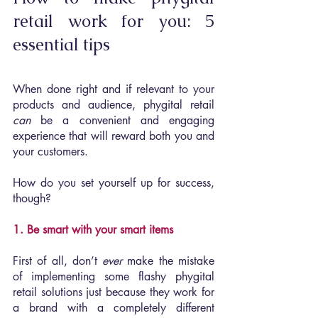
retail work for you: 5 
essential tips
When done right and if relevant to your 
products and audience, phygital retail 
can 
be a convenient and engaging 
experience that will reward both you and 
your customers.
How do you set yourself up for success, 
though?
1. Be smart with your smart items
First of all, don’t 
ever 
make the mistake 
of implementing some flashy phygital 
retail solutions just because they work for 
a brand with a completely different 