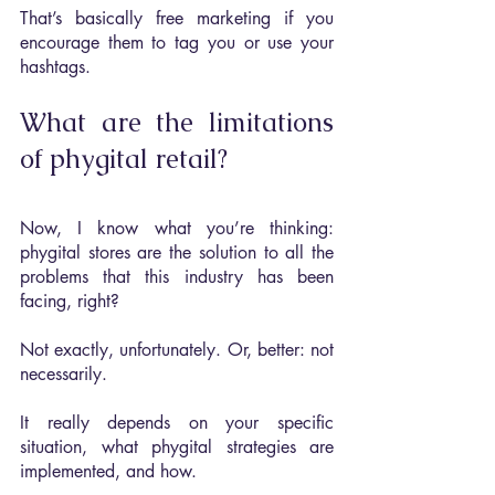
That’s basically free marketing if you 
encourage them to tag you or use your 
hashtags.
What are the limitations 
of phygital retail?
Now, I know what you’re thinking: 
phygital stores are the solution to all the 
problems that this industry has been 
facing, right?
Not exactly, unfortunately. Or, better: not 
necessarily. 
It really depends on your specific 
situation, what phygital strategies are 
implemented, and how.