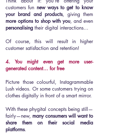
Think about it: you’re offering your 
customers fun 
new ways to get to know 
your brand and products
, giving them 
more options to shop with you
, and even 
personalising 
their digital interactions…
Of course, this will result in higher 
customer satisfaction and retention!
4. You might even get more user-
generated content… for free
Picture those colourful, Instagrammable 
Lush videos. Or some customers trying on 
clothes digitally in front of a smart mirror.
With these phygital concepts being still—
fairly—new, 
many consumers will want to 
share them on their social media 
platforms
.