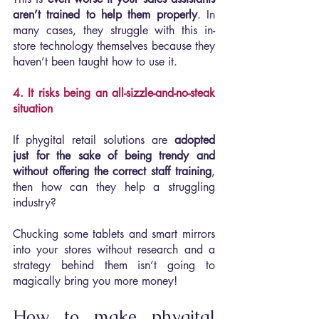
aren’t trained to help them properly
. In 
many cases, they struggle with this in-
store technology themselves because they 
haven’t been taught how to use it.
4. It risks being an all-sizzle-and-no-steak 
situation
If phygital retail solutions are 
adopted 
just for the sake of being trendy and 
without offering the correct staff training
, 
then how can they help a struggling 
industry?
Chucking some tablets and smart mirrors 
into your stores without research and a 
strategy behind them isn’t going to 
magically bring you more money!
How to make phygital 