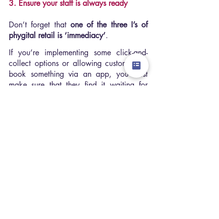
3. Ensure your staff is always ready
Don’t forget that 
one of the three I’s of 
phygital retail is ‘immediacy’
.
If you’re implementing some click-and-
collect options or allowing customers to 
book something via an app, you must 
make sure that they find it waiting for 
them as soon as they walk into your 
store.
Not 
be left by the door as your shopfloor 
staff run to the stockroom to get it.
4. Don’t miss out on human interaction 
and empowering your staff
Over 
63% of buyer’s journeys
 begin 
online, so you must give your customers a 
good reason to try and return to your 