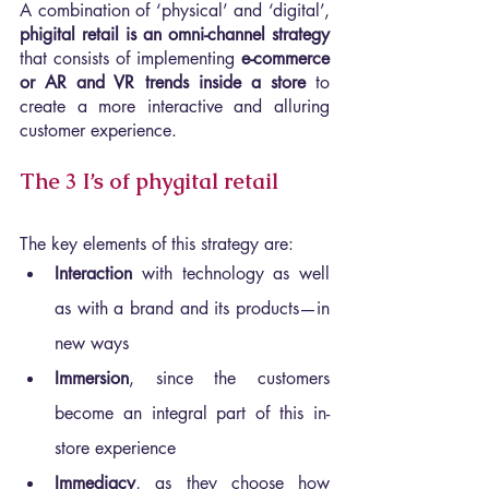
A combination of ‘physical’ and ‘digital’, 
phigital retail is an omni-channel strategy 
that consists of implementing 
e-commerce 
or AR and VR trends inside a store
 to 
create a more interactive and alluring 
customer experience.
The 3 I’s of phygital retail
The key elements of this strategy are:
Interaction 
with technology as well 
as with a brand and its products—in 
new ways
Immersion
, since the customers 
become an integral part of this in-
store experience
Immediacy
, as they choose how 