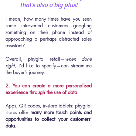
that’s also a big plus!
I mean, how many times have you seen 
some introverted customers googling 
something on their phone instead of 
approaching a perhaps distracted sales 
assistant?
Overall, phygital retail—
when done 
right
, I’d like to specify—can streamline 
the buyer’s journey.
2. You can create a more personalised 
experience through the use of data
Apps, QR codes, in-store tablets: phygital 
stores offer 
many more touch points and 
opportunities to collect your customers’ 
data
.