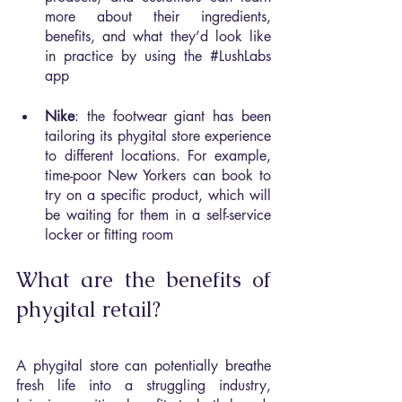
more about their ingredients, 
benefits, and what they’d look like 
in practice by using the 
#LushLabs
app
Nike
: the footwear giant has been 
tailoring its phygital store experience 
to different locations. For example, 
time-poor New Yorkers can book to 
try on a specific product, which will 
be waiting for them in a self-service 
locker or fitting room
What are the benefits of 
phygital retail?
A phygital store can potentially breathe 
fresh life into a struggling industry, 