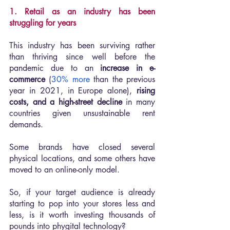
1. Retail as an industry has been 
struggling for years
This industry has been surviving rather 
than thriving since well before the 
pandemic due to an 
increase in e-
commerce 
(
30% more
 than the previous 
year in 2021, in Europe alone), 
rising 
costs, and a high-street decline
 in many 
countries given unsustainable rent 
demands.
Some brands have closed several 
physical locations, and some others have 
moved to an online-only model.
So, if your target audience is already 
starting to pop into your stores less and 
less, is it worth investing thousands of 
pounds into phygital technology?