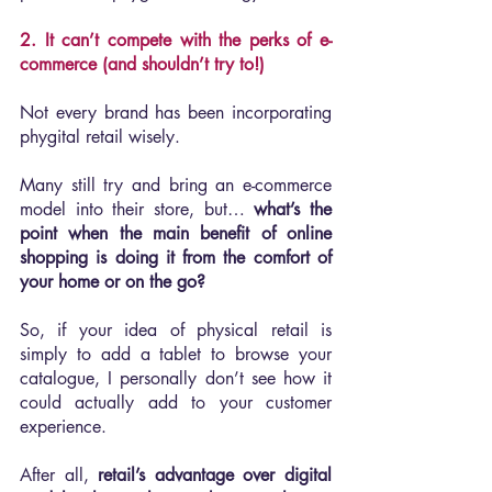
2. It can’t compete with the perks of e-
commerce (and shouldn’t try to!)
Not every brand has been incorporating 
phygital retail wisely.
Many still try and bring an e-commerce 
model into their store, but… 
what’s the 
point when the main benefit of online 
shopping is doing it from the comfort of 
your home or on the go?
So, if your idea of physical retail is 
simply to add a tablet to browse your 
catalogue, I personally don’t see how it 
could actually add to your customer 
experience.
After all, 
retail’s advantage over digital 