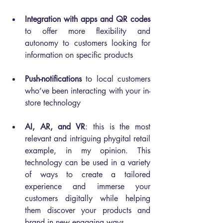
Integration with apps and QR codes
to offer more flexibility and 
autonomy to customers looking for 
information on specific products
Push-notifications
 to local customers 
who’ve been interacting with your in-
store technology
AI, AR, and VR
: this is the most 
relevant and intriguing phygital retail 
example, in my opinion. This 
technology can be used in a variety 
of ways to create a tailored 
experience and immerse your 
customers digitally while helping 
them discover your products and 
brand in new engaging ways