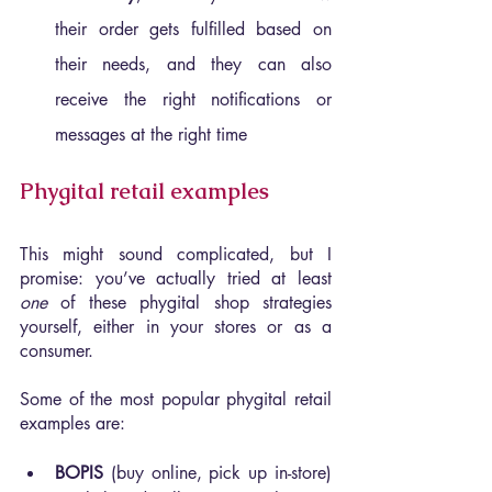
their order gets fulfilled based on 
their needs, and they can also 
receive the right notifications or 
messages at the right time
Phygital retail examples
This might sound complicated, but I 
promise: you’ve actually tried at least 
one 
of these phygital shop strategies 
yourself, either in your stores or as a 
consumer.
Some of the most popular phygital retail 
examples are:
BOPIS 
(buy online, pick up in-store) 