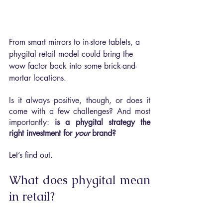
From smart mirrors to in-store tablets, a 
phygital retail model could bring the 
wow factor back into some brick-and-
mortar locations.
Is it always positive, though, or does it 
come with a few challenges? And most 
importantly: 
is a phygital strategy the 
right investment for 
your 
brand?
Let’s find out.
What does phygital mean 
in retail?