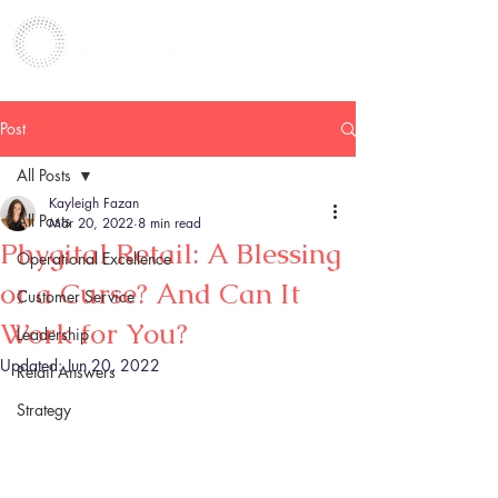
Post
All Posts
Kayleigh Fazan
All Posts
Mar 20, 2022
8 min read
Phygital Retail: A Blessing
Operational Excellence
or a Curse? And Can It
Customer Service
Work for You?
Leadership
Updated:
Jun 20, 2022
Retail Answers
Strategy