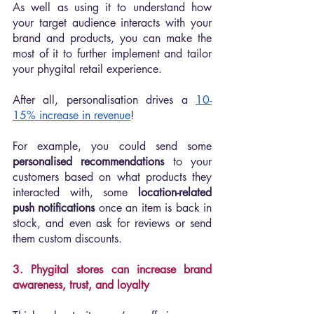
As well as using it to understand how 
your target audience interacts with your 
brand and products, you can make the 
most of it to further implement and tailor 
your phygital retail experience.
After all, personalisation drives a 
10-
15% increase in revenue
!
For example, you could send some 
personalised recommendations
 to your 
customers based on what products they 
interacted with, some 
location-related 
push notifications
 once an item is back in 
stock, and even ask for reviews or send 
them custom discounts.
3. Phygital stores can increase brand 
awareness, trust, and loyalty