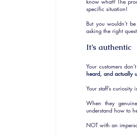
know what? The produ
specific situation!
But you wouldn’t be a
asking the right quest
It’s authentic
Your customers don’t 
heard, and actually 
Your staff’s curiosity i
When they genuinel
understand how to he
NOT with an imperson