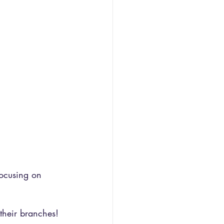
focusing on 
their branches!