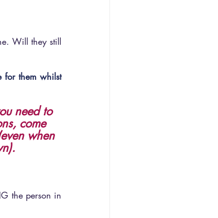
. Will they still 
 for them whilst 
you need to 
ons, come 
 (even when 
wn).
NG the person in 