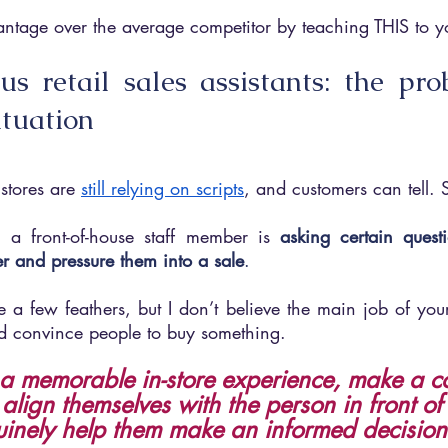
ntage over the average competitor by teaching THIS to yo
us retail sales assistants: the pro
ituation
stores are 
still relying on scripts
, and customers can tell. S
 a front-of-house staff member is 
asking certain questi
r and pressure them into a sale
.
 a few feathers, but I don’t believe the main job of your re
d convince people to buy something.
e a memorable in-store experience, make a c
, align themselves with the person in front o
inely help them make an informed decision