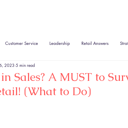
Home
About
The TIRA Conversion Model
R
Customer Service
Leadership
Retail Answers
Stra
 6, 2023
5 min read
 in Sales? A MUST to Sur
ail! (What to Do)