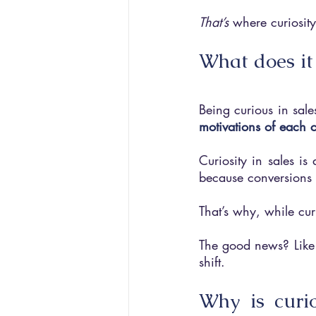
That’s 
where curiosity
What does it
Being curious in sale
motivations of each 
Curiosity in sales is
because conversions w
That’s why, while curi
The good news? Like a
shift.
Why is curio