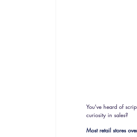
You've heard of scri
curiosity in sales?
Most retail stores over