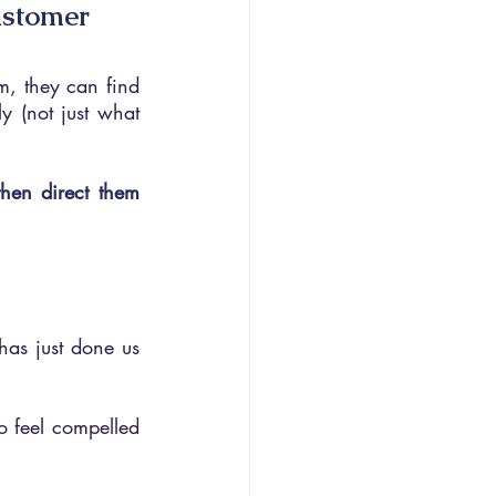
ustomer
m, they can find 
 (not just what 
hen direct them 
as just done us 
o feel compelled 