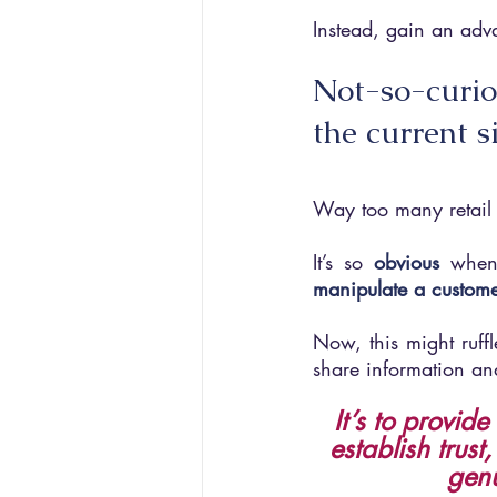
Instead, gain an adva
Not-so-curio
the current s
Way too many retail 
It’s so 
obvious
when
manipulate a custome
Now, this might ruffle
share information an
It’s to provid
establish trust
genu