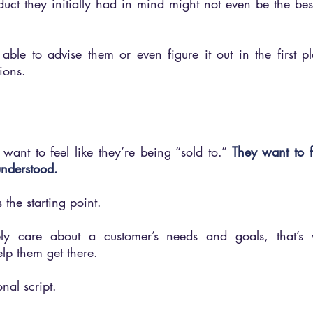
ct they initially had in mind might not even be the best 
ble to advise them or even figure it out in the first pla
ions.
want to feel like they’re being “sold to.” 
They want to fe
understood.
s the starting point.
y care about a customer’s needs and goals, that’s 
lp them get there. 
al script.