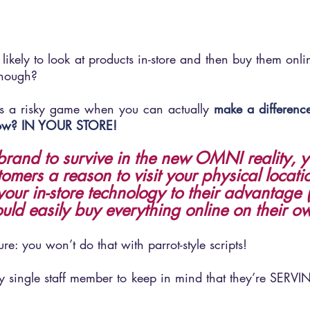
 likely to look at products in-store and then buy them online
though? 
is a risky game when you can actually 
make a difference
know? IN YOUR STORE!
 brand to survive in the new OMNI reality, 
tomers a reason to visit your physical locati
our in-store technology to their advantage
ould easily buy everything online on their o
re: you won’t do that with parrot-style scripts!
ery single staff member to keep in mind that they’re SERVI