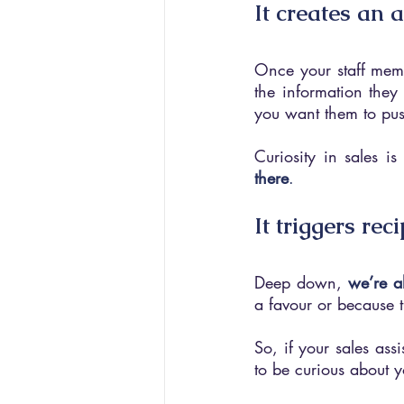
It creates an 
Once your staff membe
the information they
you want them to pus
Curiosity in sales i
there
.
It triggers rec
Deep down, 
we’re a
a favour or because 
So, if your sales assi
to be curious about y