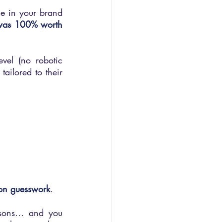
e in your brand 
t was 100% worth 
el (no robotic 
ailored to their 
s
y on guesswork
.
asons… and you 