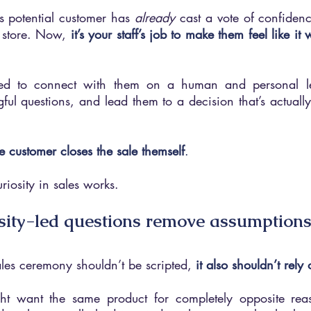
 potential customer has 
already 
cast a vote of confidenc
 store. Now, 
it’s your staff’s job to make them feel like i
ed to connect with them on a human and personal lev
ful questions, and lead them to a decision that’s actually t
e customer closes the sale themself
. 
riosity in sales works.
sity-led questions remove assumption
 sales ceremony shouldn’t be scripted, 
it also shouldn’t rel
ght want the same product for completely opposite re