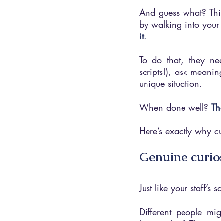
And guess what? This
by walking into your
it
. 
To do that, they ne
scripts!), ask meaning
unique situation.
When done well? 
Th
Here’s exactly why cu
Genuine curio
Just like your staff’s
Different people mi