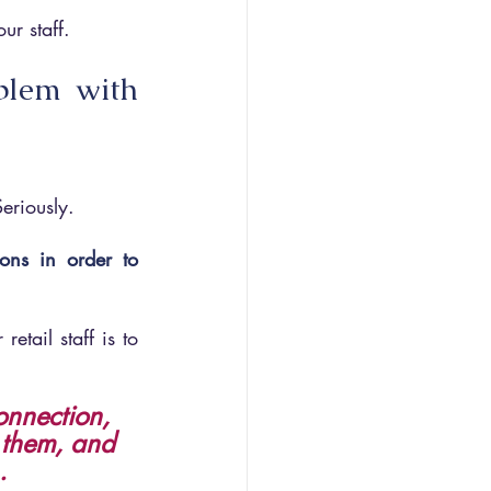
ur staff.
blem with 
eriously. 
ons in order to 
tail staff is to 
onnection, 
f them, and 
.