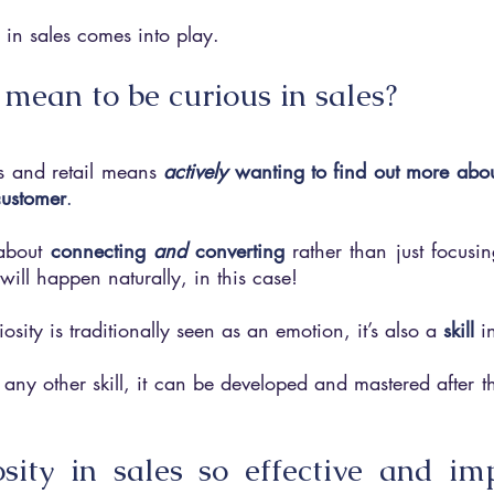
 in sales comes into play.
 mean to be curious in sales?
s and retail means 
actively 
wanting to find out more abou
customer
. 
 about 
connecting 
and 
converting
 rather than just focusin
ill happen naturally, in this case!
osity is traditionally seen as an emotion, it’s also a
skill
i
ny other skill, it can be developed and mastered after the
sity in sales so effective and imp