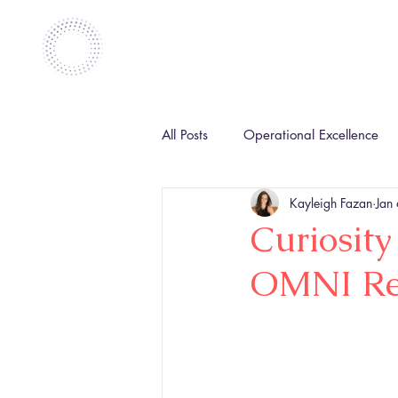
All Posts
Operational Excellence
Kayleigh Fazan
Jan
Curiosity
OMNI Ret