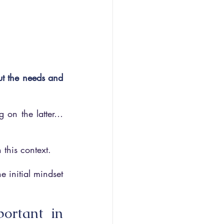
t the needs and 
g on the latter… 
n this context.
 initial mindset 
ortant in 