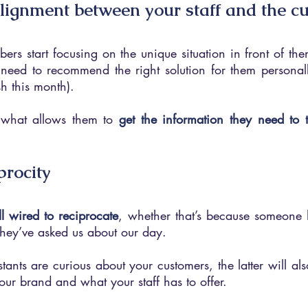
alignment between your staff and the c
rs start focusing on the unique situation in front of the
 need to recommend the right solution for them personally
h this month).
s what allows them to 
get the information they need to t
iprocity
ll wired to reciprocate
, whether that’s because someone h
they’ve asked us about our day.
stants are curious about your customers, the latter will als
our brand and what your staff has to offer.