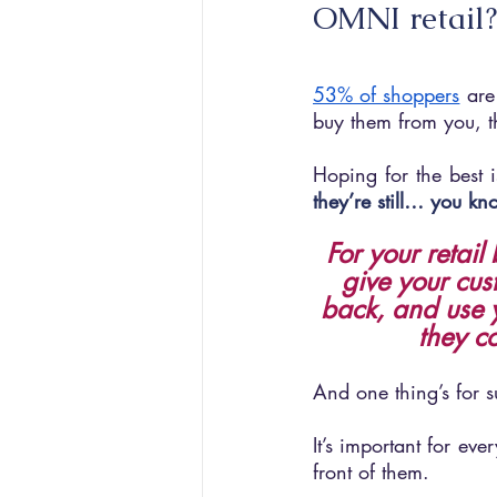
OMNI retail?
53% of shoppers
 are
buy them from you, 
Hoping for the best 
they’re still… you 
For your retail
give your cus
back, and use y
they c
And one thing’s for su
It’s important for ev
front of them.