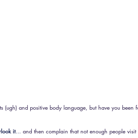
pts (ugh) and positive body language, but have you been 
look it
…
 and then complain that not enough people visit 