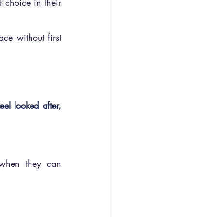
choice in their 
ce without first 
el looked after, 
when they can 