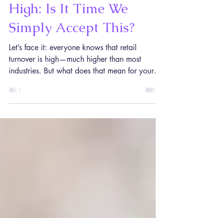
Retail Staff Turnover Is
High: Is It Time We
Simply Accept This?
Let’s face it: everyone knows that retail
turnover is high—much higher than most
industries. But what does that mean for your
stores going forward? Should you try and fight
a doomed battle or just save money on staff
training, knowing they’re probably going to
leave soon? Heads-up: you might not like the
answer (but, if you want your stores to
succeed, it’s not a good enough reason to
ignore it). The retail industry and staff turnover:
a troubled relationship Let’s start by