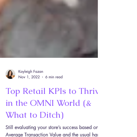
Kayleigh Fazan
Nov 1, 2022
6 min read
Top Retail KPIs to Thrive
in the OMNI World (&