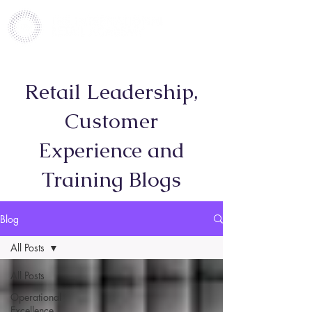
Retail Leadership,
Customer
Experience and
Training Blogs
Blog
All Posts
All Posts
Operational
Excellence