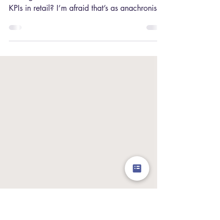
What to Ditch)
Still evaluating your store’s success based on
Average Transaction Value and the usual hard
KPIs in retail? I’m afraid that’s as anachronistic
as focusing all your social media efforts on
MySpace during the age of Instagram and
TikTok! If you want your stores to succeed
during the phygital revolution ⁠ — and of
course, you do ⁠— you need to change your
focus. This includes prioritising the retail KPIs
that take this new normal into consideration .
Let me show you why (and how