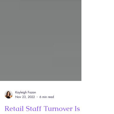
Kayleigh Fazan
Nov 23, 2022
6 min read