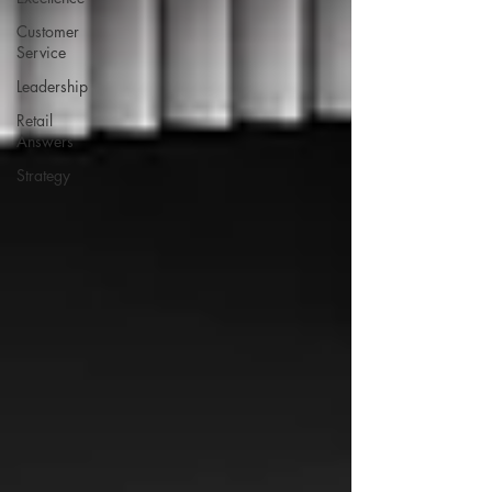
Customer
Service
Leadership
Retail
Answers
Strategy