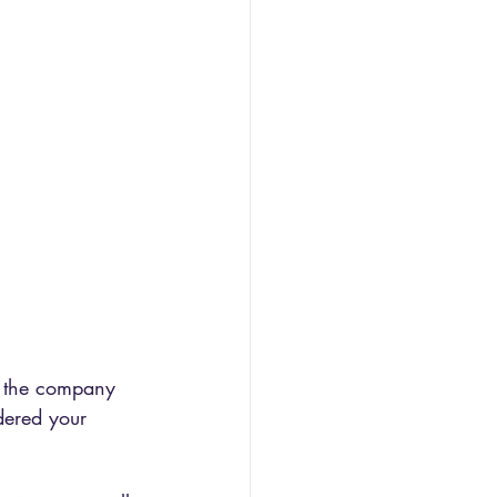
g the company 
dered your 