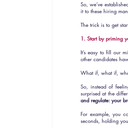
So, we’ve established
it to these hiring m
The trick is to get sta
1. Start by priming y
It’s easy to fill our
other candidates have
What if, what if, wh
So, instead of feelin
surprised at the dif
and regulate: your b
For example, you co
seconds, holding you