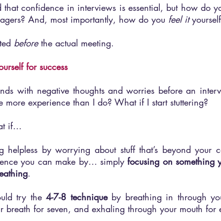
 that confidence in interviews is essential, but how do y
anagers? And, most importantly, how do you 
feel it
 yoursel
rted 
before 
the actual meeting.
ourself for success
 minds with negative thoughts and worries before an interv
 more experience than I do? What if I start stuttering? 
at if…
g helpless by worrying about stuff that’s beyond your co
ference you can make by… simply 
focusing on something 
reathing
.
uld try the 
4-7-8 technique
 by breathing in through you
r breath for seven, and exhaling through your mouth for 