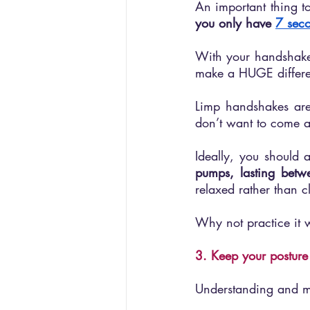
you only have 
7 seco
With your handshake b
make a HUGE differ
Limp handshakes are
don’t want to come ac
Ideally, you should 
pumps, lasting betw
relaxed rather than 
Why not practice it w
3. Keep your posture
Understanding and ma