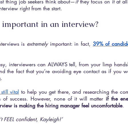
last thing job seekers think about—
if 
they focus on it at al
terview right from the start.
 important in an interview?
terviews is 
extremely 
important: in fact, 
39% of candid
easy, interviewers can ALWAYS tell, from your limp hands
d the fact that you’re avoiding eye contact as if you we
g.
till vital
 to help you get there, and researching the co
 of success. However, none of it will matter 
if the en
terview is making the hiring manager feel uncomfortable
.
’t FEEL confident, Kayleigh!’