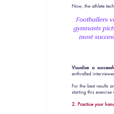
Now, the athlete tech
Footballers v
gymnasts pict
most success
Visualise a successf
enthralled interviewer
For the best results 
starting this exercis
2. Practice your han