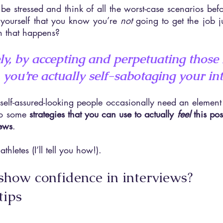
to be stressed and think of all the worst-case scenarios bef
yourself that you know you’re 
not 
going to get the job ju
n that happens?
y, by accepting and perpetuating those 
 you’re actually self-sabotaging your in
elf-assured-looking people occasionally need an element of 
so some 
strategies that you can use to actually 
feel 
this pos
iews
.
athletes (I’ll tell you how!).
how confidence in interviews? 
tips