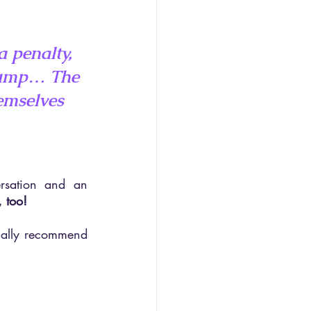
a penalty, 
 jump… The 
emselves 
sation and an 
, too!
tually recommend 