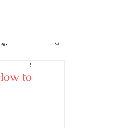
etail Consultancy UK
Case Studies
Blog
Contact
tegy
How to