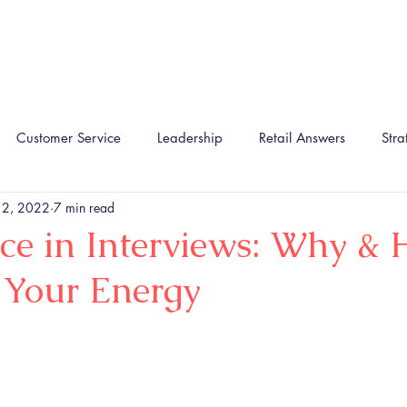
Home
About
The TIRA Conversion Model
R
Customer Service
Leadership
Retail Answers
Stra
 2, 2022
7 min read
ce in Interviews: Why & 
 Your Energy