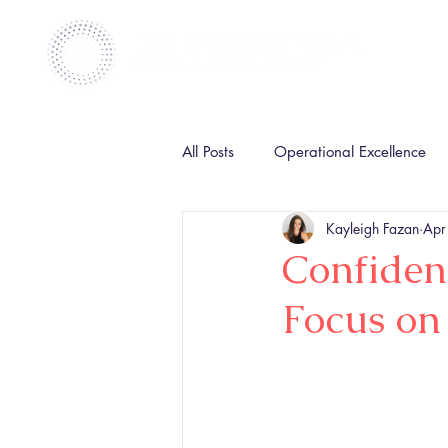
All Posts
Operational Excellence
Kayleigh Fazan
Apr
Confiden
Focus on