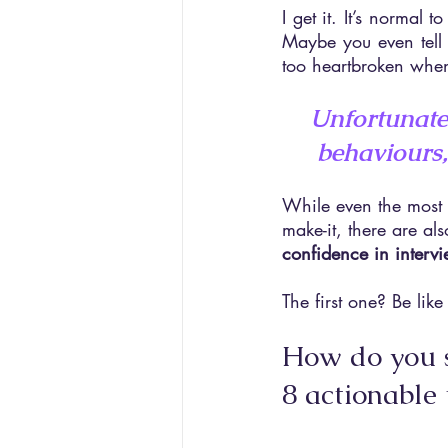
I get it. It’s normal 
Maybe you even tell 
too heartbroken whe
Unfortunatel
behaviours,
While even the most s
make-it, there are al
confidence in interv
The first one? Be like 
How do you s
8 actionable 