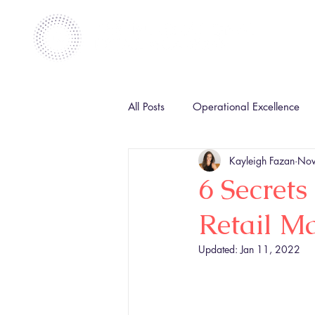
All Posts
Operational Excellence
Kayleigh Fazan
Nov
6 Secrets
Retail M
Updated:
Jan 11, 2022