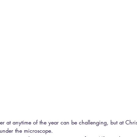
er at anytime of the year can be challenging, but at Chri
 under the microscope.