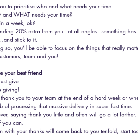
you to prioritise who and what needs your time.
HO and WHAT needs your time?
in a week, ok?
ing 20% extra from you - at all angles - something has 
.and stick to it.
 so, you'll be able to focus on the things that really matte
customers, team and you!
 your best friend
must give
s giving!
y thank you to your team at the end of a hard week or wh
of processing that massive delivery in super fast time. 
r, saying thank you little and often will go a lot farther.
f you can.
am with your thanks will come back to you tenfold, start to