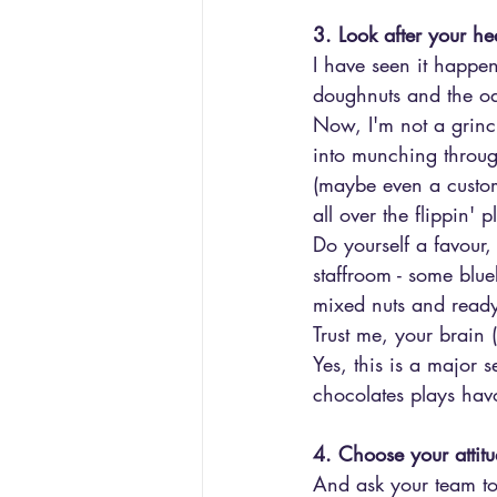
3. Look after your h
I have seen it happen
doughnuts and the od
Now, I'm not a grinch
into munching throug
(maybe even a custom
all over the flippin' p
Do yourself a favour,
staffroom - some blue
mixed nuts and read
Trust me, your brain (
Yes, this is a major 
chocolates plays havo
4. Choose your attit
And ask your team t