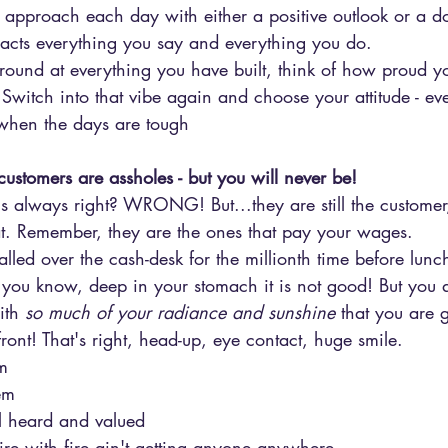
pproach each day with either a positive outlook or a d
acts everything you say and everything you do.
 around at everything you have built, think of how proud
b. Switch into that vibe again and choose your attitude - e
when the days are tough
ustomers are assholes - but you will never be!
is always right? WRONG! But...they are still the custome
. Remember, they are the ones that pay your wages.
ed over the cash-desk for the millionth time before lunch
 you know, deep in your stomach it is not good! But you 
ith 
so much of your radiance and sunshine
 that you are 
front! That's right, head-up, eye contact, huge smile. 
m
em
l heard and valued
fire with fire ain't getting anyone anywhere. 