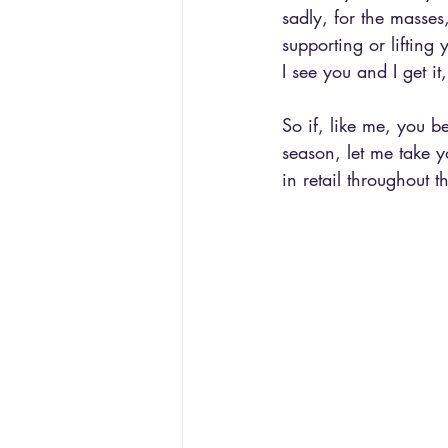
sadly, for the masses
supporting or lifting 
I see you and I get it,
So if, like me, you 
season, let me take y
in retail throughout 