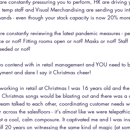
e constantly pressuring you to perform, HR are driving y
g temp staff and Visual Merchandising are sending you int
mands - even though your stock capacity is now 20% more
u are constantly reviewing the latest pandemic measures - p
ce or not? Fitting rooms open or not? Masks or not? Staff s
eeded or not?
to contend with in retail management and YOU need to be
yment and dare I say it Christmas cheer!
 working in retail at Christmas I was 16 years old and th
e Christmas songs would be blasting out and there was a c
team talked to each other, coordinating customer needs w
 across the salesfloors - it's almost like we were telepathic
 a cool, calm composure. It captivated me and I was ins
elf 20 years on witnessing the same kind of magic (at som