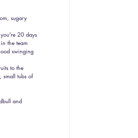
oom, sugary 
n you're 20 days 
 in the team 
 mood swinging 
its to the 
 small tubs of 
edbull and 