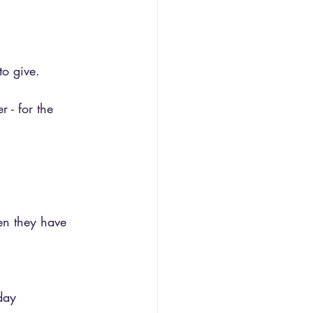
to give.
r - for the 
en they have 
day