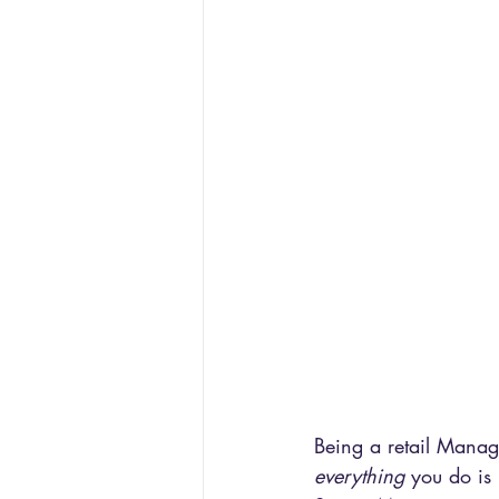
Being a retail Manag
everything 
you do is