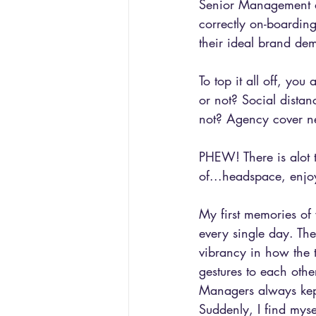
Senior Management ar
correctly on-boardin
their ideal brand de
To top it all off, yo
or not? Social distan
not? Agency cover n
PHEW! There is alot 
of...headspace, enjo
My first memories of
every single day. Th
vibrancy in how the 
gestures to each other
Managers always kept
Suddenly, I find mys