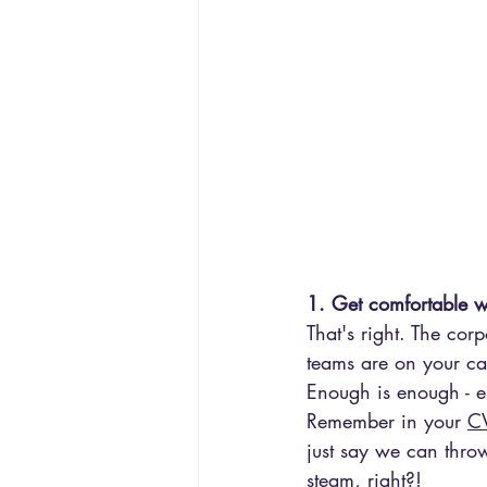
1. Get comfortable w
That's right. The co
teams are on your cas
Enough is enough - e
Remember in your 
CV
just say we can throw
steam, right?!