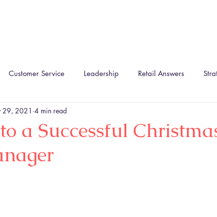
Home
About
The TIRA Conversion Model
R
Customer Service
Leadership
Retail Answers
Stra
 29, 2021
4 min read
 to a Successful Christmas
anager