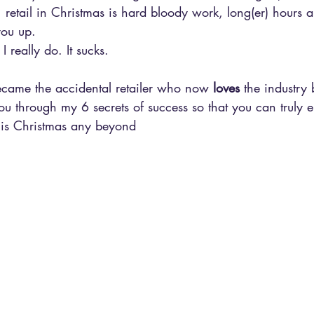
, retail in Christmas is hard bloody work, long(er) hours 
you up.
 I really do. It sucks.
became the accidental retailer who now 
loves
 the industry 
ou through my 6 secrets of success so that you can truly 
this Christmas any beyond