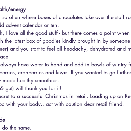
ealth/energy
 so often where boxes of chocolates take over the staff r
d advent calendar or ten. 
, I love all the good stuff - but there comes a point whe
h the latest box of goodies kindly brought in by someone
er) and you start to feel all headachy, dehydrated and
lace!
 always have water to hand and add in bowls of wintry fru
berries, cranberries and kiwis. If you wanted to go further,
y made healthy smoothies.
& gut) will thank you for it!
secret to a successful Christmas in retail. Loading up on R
c with your body...act with caution dear retail friend.
ude
o do the same.