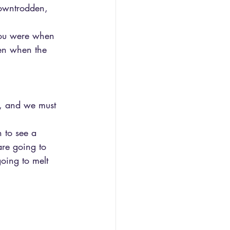
owntrodden, 
 you were when 
ven when the 
r, and we must 
 to see a 
are going to 
going to melt 