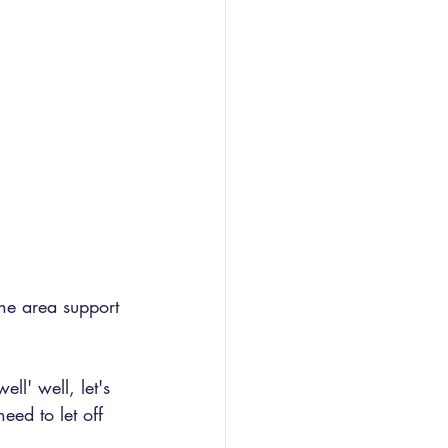
he area support 
ll' well, let's 
eed to let off 