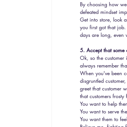
By choosing how we a
defeated mindset imp
Get into store, look
you first got that jo
days are long, even 
5. Accept that some c
Ok, so the customer 
always remember that
When you've been call
disgruntled customer,
greet that customer w
that customers frosty 
You want to help the
You want to serve th
You want them to fee
Believe me, fighting 