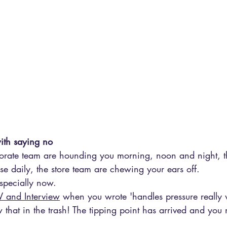
ith saying no
rporate team are hounding you morning, noon and night, t
e daily, the store team are chewing your ears off.
specially now.
 and Interview
 when you wrote 'handles pressure really we
 that in the trash! The tipping point has arrived and you n