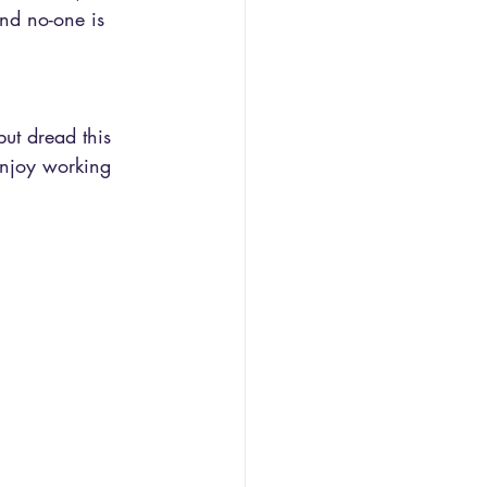
and no-one is 
but dread this 
enjoy working 