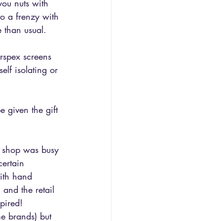
ou nuts with 
o a frenzy with 
 than usual.
erspex screens 
elf isolating or 
 given the gift 
e shop was busy 
ertain 
ith hand 
 and the retail 
pired! 
e brands) but 