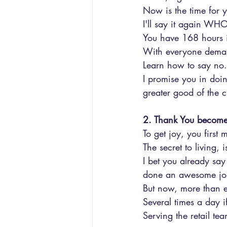
Now is the time for 
I'll say it again W
You have 168 hours 
With everyone demand
Learn how to say no..
I promise you in doing
greater good of the 
2. Thank You becomes
To get joy, you first 
The secret to living, i
I bet you already sa
done an awesome job 
But now, more than eve
Several times a day i
Serving the retail te